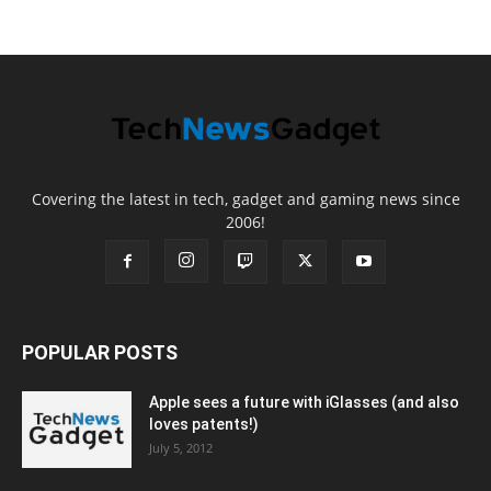
Covering the latest in tech, gadget and gaming news since
2006!
POPULAR POSTS
Apple sees a future with iGlasses (and also
loves patents!)
July 5, 2012