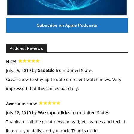
Subscribe on Apple Podcasts
Podcast Reviews
Nice!
July 25, 2019 by
SadeGlo
from United States
Great show to stay up to date on recent watch news. Very
impressed that this comes out daily.
Awesome show
July 12, 2019 by
Wazzupdudidos
from United States
Thanks for all the great news on gadgets, games and tech. I
listen to you daily, and you rock. Thanks dude.