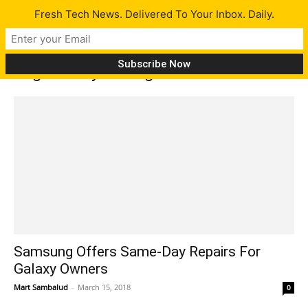
Fresh Tech News. Delivered To Your Inbox. Daily.
Tag: Galaxy S7 edge
Samsung Offers Same-Day Repairs For
Galaxy Owners
Mart Sambalud
-
March 15, 2018
0