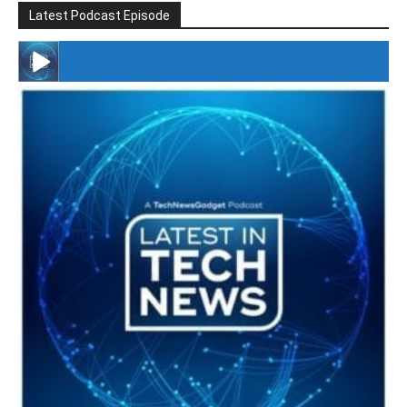
Latest Podcast Episode
#246 The Voice Of Mario Retires