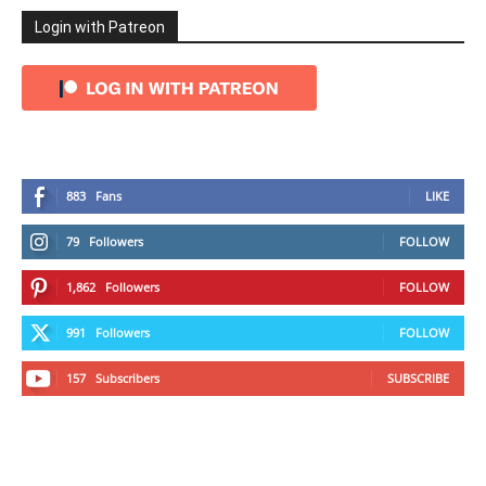
Login with Patreon
883
Fans
LIKE
79
Followers
FOLLOW
1,862
Followers
FOLLOW
991
Followers
FOLLOW
157
Subscribers
SUBSCRIBE