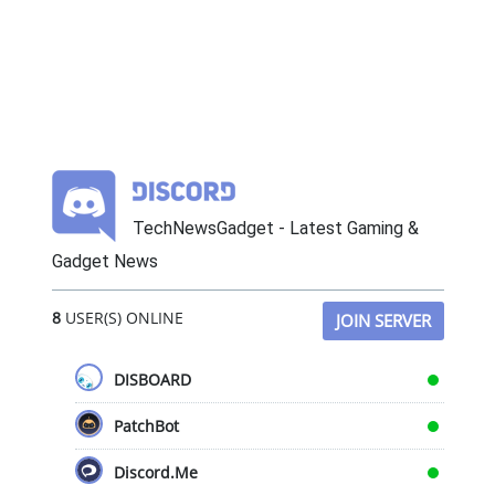
TechNewsGadget - Latest Gaming &
Gadget News
8
USER(S) ONLINE
JOIN SERVER
DISBOARD
PatchBot
Discord.Me