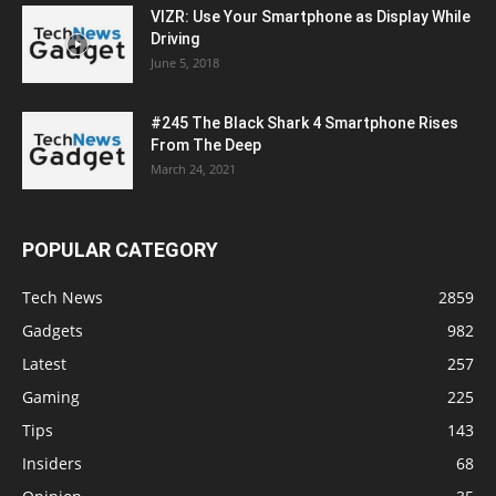
VIZR: Use Your Smartphone as Display While
Driving
June 5, 2018
#245 The Black Shark 4 Smartphone Rises
From The Deep
March 24, 2021
POPULAR CATEGORY
Tech News
2859
Gadgets
982
Latest
257
Gaming
225
Tips
143
Insiders
68