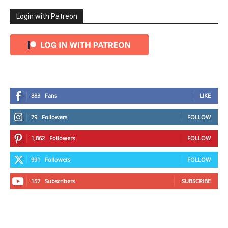
Login with Patreon
883
Fans
LIKE
79
Followers
FOLLOW
1,862
Followers
FOLLOW
991
Followers
FOLLOW
157
Subscribers
SUBSCRIBE