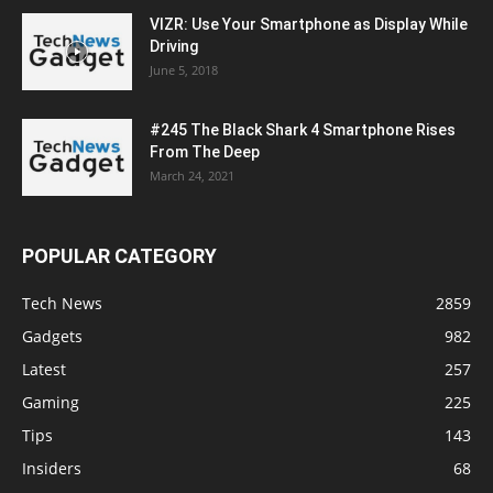
VIZR: Use Your Smartphone as Display While
Driving
June 5, 2018
#245 The Black Shark 4 Smartphone Rises
From The Deep
March 24, 2021
POPULAR CATEGORY
Tech News
2859
Gadgets
982
Latest
257
Gaming
225
Tips
143
Insiders
68