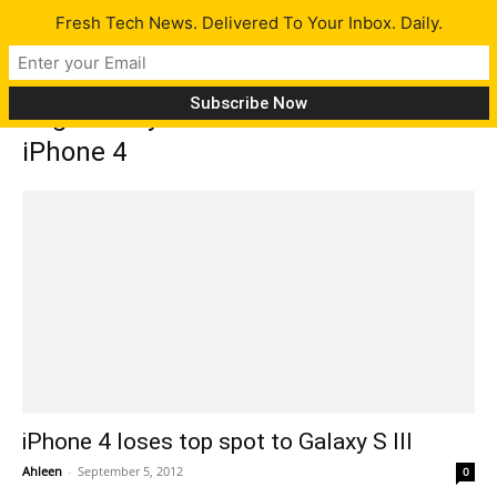
Fresh Tech News. Delivered To Your Inbox. Daily.
Tag: Galaxy S III now leads over
iPhone 4
iPhone 4 loses top spot to Galaxy S III
Ahleen
-
September 5, 2012
0