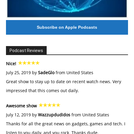
Subscribe on Apple Podcasts
Podcast Reviews
Nice!
July 25, 2019 by
SadeGlo
from United States
Great show to stay up to date on recent watch news. Very
impressed that this comes out daily.
Awesome show
July 12, 2019 by
Wazzupdudidos
from United States
Thanks for all the great news on gadgets, games and tech. I
listen to you daily, and you rock. Thanks dude.