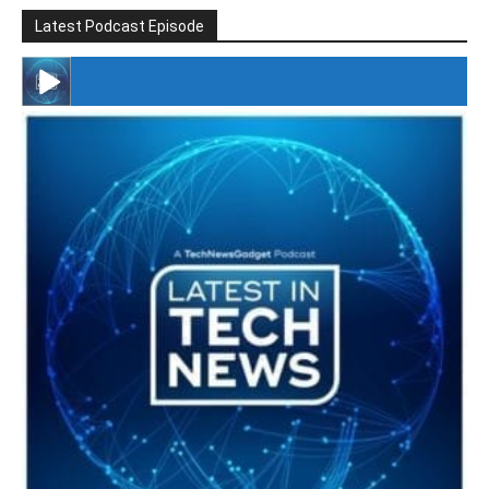
Latest Podcast Episode
#246 The Voice Of Mario Retires