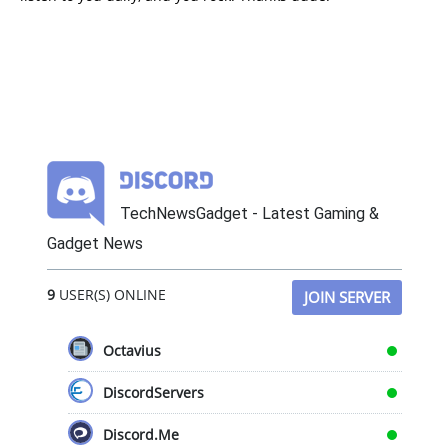
TechNewsGadget - Latest Gaming &
Gadget News
9
USER(S) ONLINE
JOIN SERVER
Octavius
DiscordServers
Discord.Me