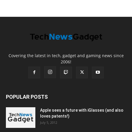
Covering the latest in tech, gadget and gaming news since
2006!
POPULAR POSTS
Apple sees a future with iGlasses (and also
loves patents!)
July 5, 2012