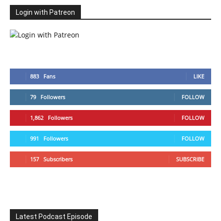
Login with Patreon
883
Fans
LIKE
79
Followers
FOLLOW
1,862
Followers
FOLLOW
991
Followers
FOLLOW
157
Subscribers
SUBSCRIBE
Latest Podcast Episode