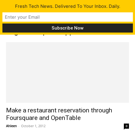
Fresh Tech News. Delivered To Your Inbox. Daily.
Tag: Foursquare app
Make a restaurant reservation through
Foursquare and OpenTable
Ahleen
-
October 1, 2012
0