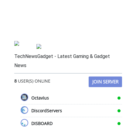
TechNewsGadget - Latest Gaming & Gadget
News
8
USER(S) ONLINE
JOIN SERVER
Octavius
DiscordServers
DISBOARD