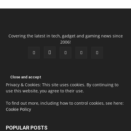
Covering the latest in tech, gadget and gaming news since
2006!
Privacy & Cookies: This site uses cookies. By continuing to
use this website, you agree to their use.
To find out more, including how to control cookies, see here:
Cookie Policy
POPULAR POSTS