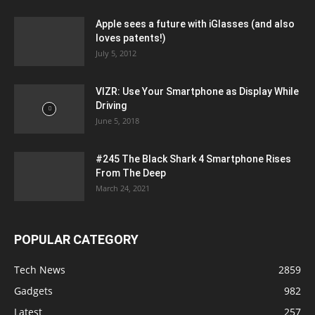
Apple sees a future with iGlasses (and also
loves patents!)
July 5, 2012
VIZR: Use Your Smartphone as Display While
Driving
June 5, 2018
#245 The Black Shark 4 Smartphone Rises
From The Deep
March 24, 2021
POPULAR CATEGORY
Tech News
2859
Gadgets
982
Latest
257