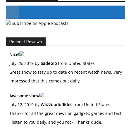
Subscribe on Apple Podcasts
#246 The Voice Of Mario Retires
Podcast Reviews
Nice!
July 25, 2019 by
SadeGlo
from United States
Great show to stay up to date on recent watch news. Very
impressed that this comes out daily.
Awesome show
July 12, 2019 by
Wazzupdudidos
from United States
Thanks for all the great news on gadgets, games and tech.
I listen to you daily, and you rock. Thanks dude.