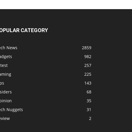
OPULAR CATEGORY
ech News
2859
adgets
982
test
257
aming
225
ps
143
siders
68
pinion
35
ech Nuggets
31
eview
2