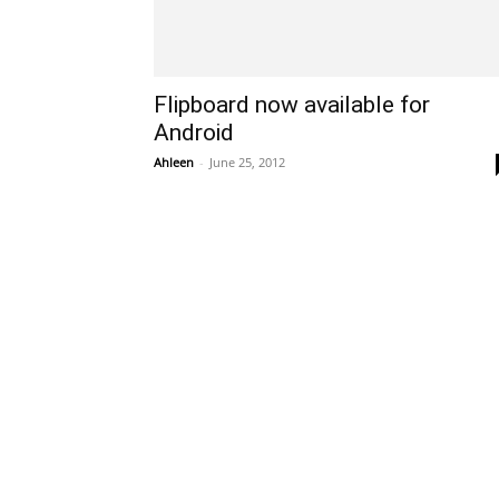
Flipboard now available for
Android
Ahleen
-
June 25, 2012