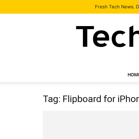
Latest
Tech News
About
Our Team
Contact Us
Fresh Tech News. De
HOM
Tag: Flipboard for iPho