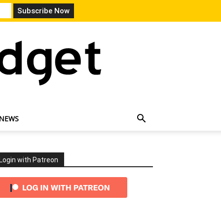
 NEWS
Login with Patreon