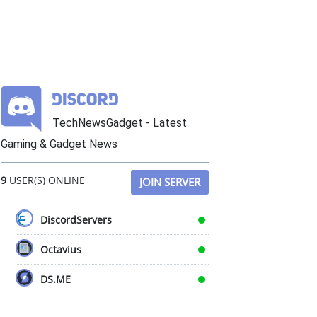
TechNewsGadget - Latest
Gaming & Gadget News
9
USER(S) ONLINE
JOIN SERVER
DiscordServers
Octavius
DS.ME