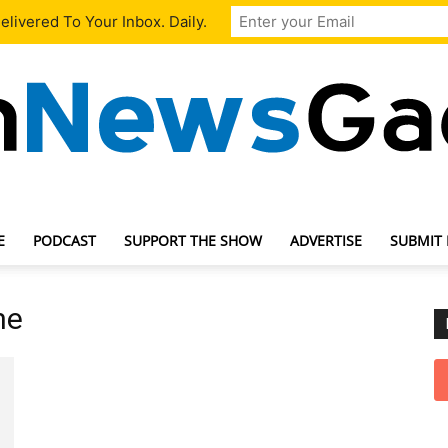
livered To Your Inbox. Daily.
E
PODCAST
SUPPORT THE SHOW
ADVERTISE
SUBMIT
TechNewsGadget
ne