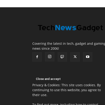
Covering the latest in tech, gadget and gamin
news since 2006!
Privacy & Cookies: This site uses cookies. By
continuing to use this website, you agree to
their use.
To find out more, including how to control