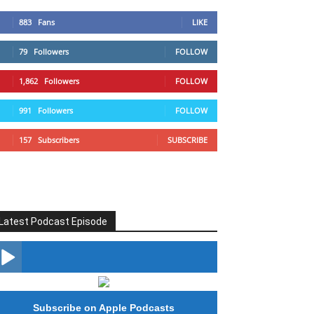
883
Fans
LIKE
79
Followers
FOLLOW
1,862
Followers
FOLLOW
991
Followers
FOLLOW
157
Subscribers
SUBSCRIBE
Latest Podcast Episode
#246 The Voice Of Mario Retires
Subscribe on Apple Podcasts