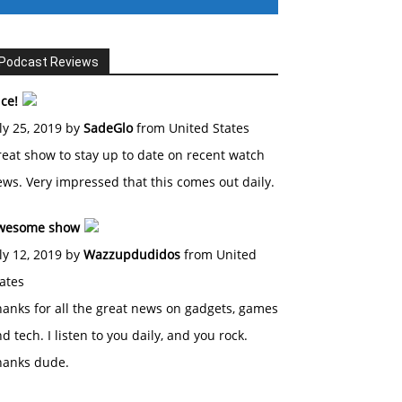
Podcast Reviews
ce!
ly 25, 2019 by
SadeGlo
from United States
eat show to stay up to date on recent watch
ws. Very impressed that this comes out daily.
wesome show
ly 12, 2019 by
Wazzupdudidos
from United
ates
anks for all the great news on gadgets, games
d tech. I listen to you daily, and you rock.
hanks dude.