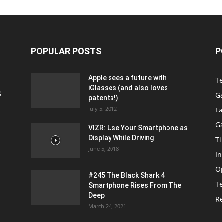
POPULAR POSTS
P
Apple sees a future with
T
iGlasses (and also loves
g
G
patents!)
July 5, 2012
La
G
VIZR: Use Your Smartphone as
Display While Driving
Ti
June 5, 2018
In
O
#245 The Black Shark 4
T
Smartphone Rises From The
Deep
R
March 24, 2021