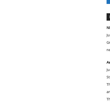
Ni
Ju
Gr
ne
A
Ju
St
Th
an
T