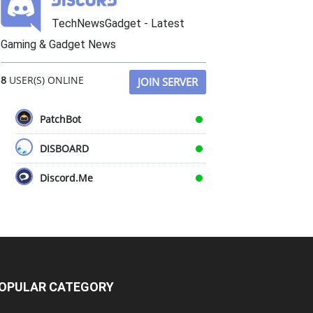
TechNewsGadget - Latest
Gaming & Gadget News
8
USER(S) ONLINE
JOIN SERVER
PatchBot
DISBOARD
Discord.Me
OPULAR CATEGORY