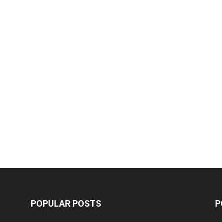
POPULAR POSTS
P