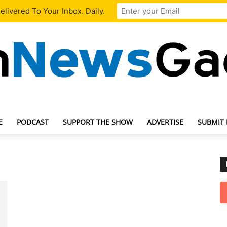
livered To Your Inbox. Daily.
E
PODCAST
SUPPORT THE SHOW
ADVERTISE
SUBMIT
TechNewsGadget