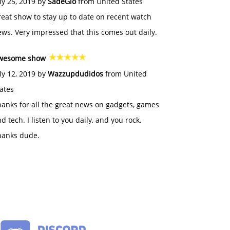
ly 25, 2019 by
SadeGlo
from United States
eat show to stay up to date on recent watch
ws. Very impressed that this comes out daily.
wesome show
ly 12, 2019 by
Wazzupdudidos
from United
ates
anks for all the great news on gadgets, games
d tech. I listen to you daily, and you rock.
hanks dude.