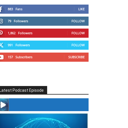
883
Fans
LIKE
79
Followers
FOLLOW
1,862
Followers
FOLLOW
991
Followers
FOLLOW
157
Subscribers
SUBSCRIBE
Latest Podcast Episode
#246 The Voice Of Mario Retires