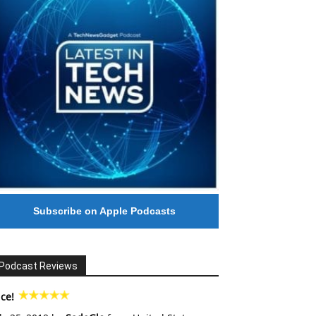
Subscribe on Apple Podcasts
Podcast Reviews
ce!