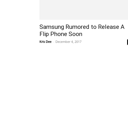
Samsung Rumored to Release A
Flip Phone Soon
Kris Dee
-
December 4, 2017