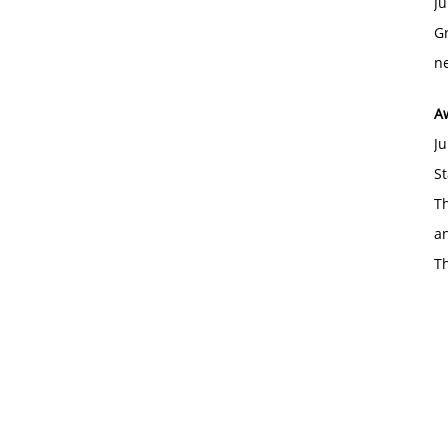
Ju
Gr
ne
A
Ju
St
Th
an
T