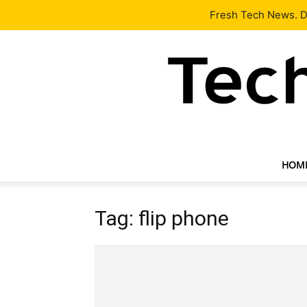
Latest
Tech News
About
Our Team
Contact Us
Fresh Tech News. De
HOM
Tag: flip phone