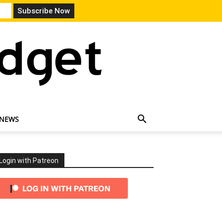
 NEWS
Login with Patreon