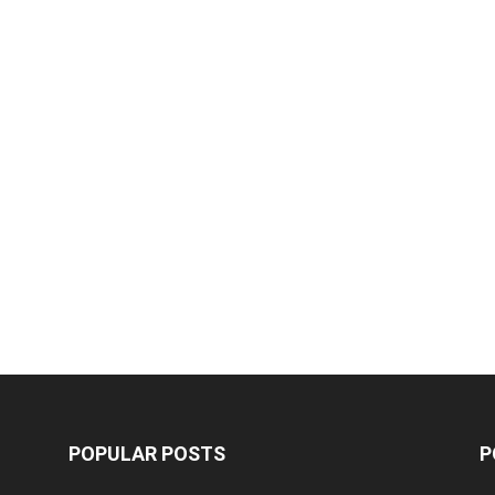
POPULAR POSTS
P