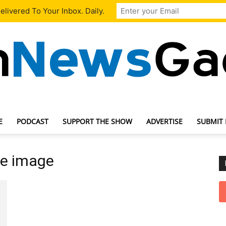
livered To Your Inbox. Daily.
E
PODCAST
SUPPORT THE SHOW
ADVERTISE
SUBMIT
TechNewsGadget
ve image