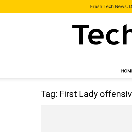
Latest
Tech News
About
Our Team
Contact Us
Fresh Tech News. De
HOM
Tag: First Lady offensi