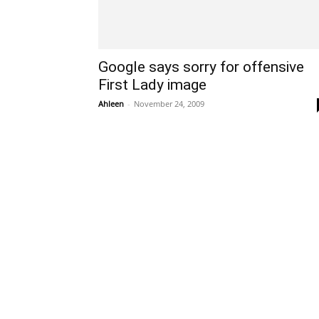
Google says sorry for offensive
First Lady image
Ahleen
-
November 24, 2009