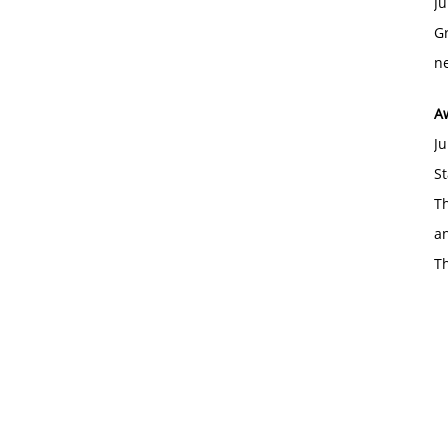
Ju
Gr
ne
A
Ju
St
Th
an
T