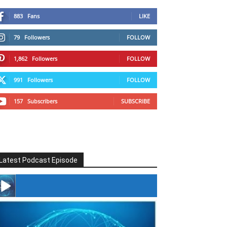
883
Fans
LIKE
79
Followers
FOLLOW
1,862
Followers
FOLLOW
991
Followers
FOLLOW
157
Subscribers
SUBSCRIBE
Latest Podcast Episode
#246 The Voice Of Mario Retires