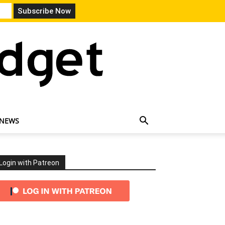
 NEWS
Login with Patreon