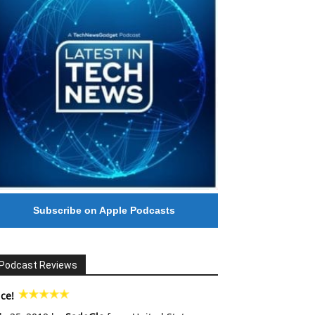
Subscribe on Apple Podcasts
Podcast Reviews
ce!