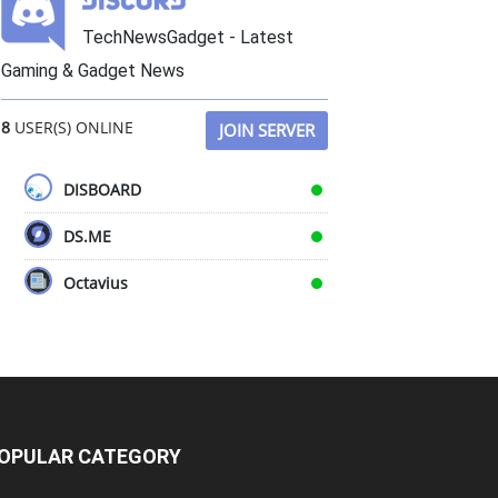
TechNewsGadget - Latest
Gaming & Gadget News
8
USER(S) ONLINE
JOIN SERVER
DISBOARD
DS.ME
Octavius
OPULAR CATEGORY