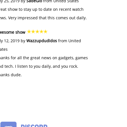
ly 25, 2019 by
SadeGlo
from United States
eat show to stay up to date on recent watch
ws. Very impressed that this comes out daily.
wesome show
ly 12, 2019 by
Wazzupdudidos
from United
ates
anks for all the great news on gadgets, games
d tech. I listen to you daily, and you rock.
hanks dude.