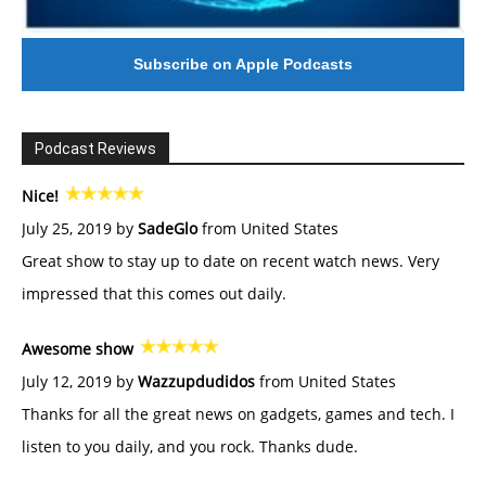
Subscribe on Apple Podcasts
Podcast Reviews
Nice!
July 25, 2019 by
SadeGlo
from United States
Great show to stay up to date on recent watch news. Very
impressed that this comes out daily.
Awesome show
July 12, 2019 by
Wazzupdudidos
from United States
Thanks for all the great news on gadgets, games and tech. I
listen to you daily, and you rock. Thanks dude.