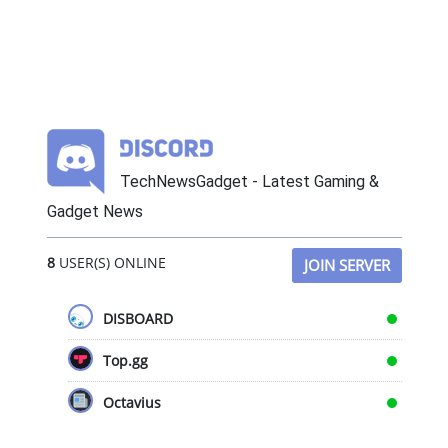
TechNewsGadget - Latest Gaming &
Gadget News
8
USER(S) ONLINE
JOIN SERVER
DISBOARD
Top.gg
Octavius