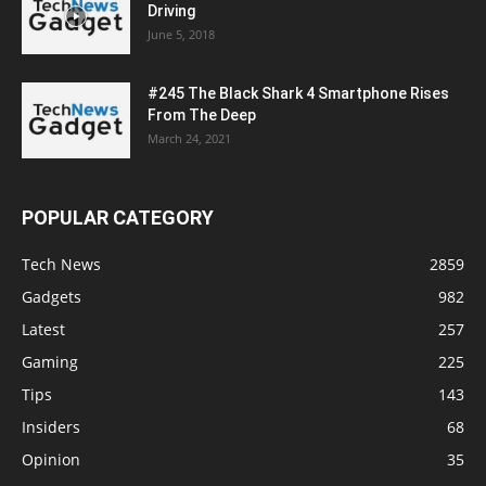
Driving
June 5, 2018
#245 The Black Shark 4 Smartphone Rises
From The Deep
March 24, 2021
POPULAR CATEGORY
Tech News
2859
Gadgets
982
Latest
257
Gaming
225
Tips
143
Insiders
68
Opinion
35