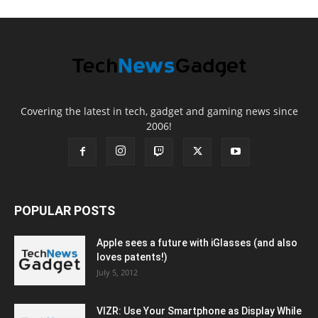
Covering the latest in tech, gadget and gaming news since
2006!
POPULAR POSTS
Apple sees a future with iGlasses (and also
loves patents!)
July 5, 2012
VIZR: Use Your Smartphone as Display While