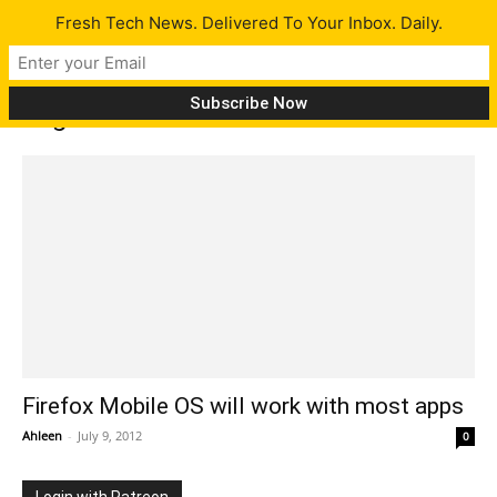
Fresh Tech News. Delivered To Your Inbox. Daily.
Tag: Firefox Mobile OS
Firefox Mobile OS will work with most apps
Ahleen
-
July 9, 2012
0