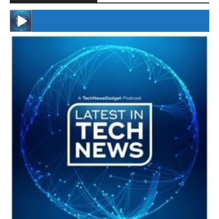
#246 The Voice Of Mario Retires