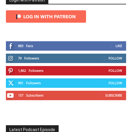
Login with Patreon
883
Fans
LIKE
79
Followers
FOLLOW
1,862
Followers
FOLLOW
991
Followers
FOLLOW
157
Subscribers
SUBSCRIBE
Latest Podcast Episode