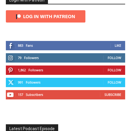
Login with Patreon
883
Fans
LIKE
79
Followers
FOLLOW
1,862
Followers
FOLLOW
991
Followers
FOLLOW
157
Subscribers
SUBSCRIBE
Latest Podcast Episode