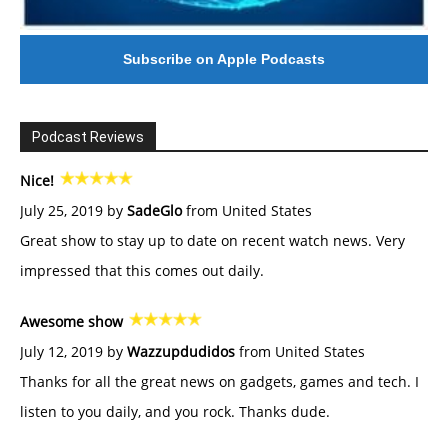
Subscribe on Apple Podcasts
Podcast Reviews
Nice!
July 25, 2019 by
SadeGlo
from United States
Great show to stay up to date on recent watch news. Very
impressed that this comes out daily.
Awesome show
July 12, 2019 by
Wazzupdudidos
from United States
Thanks for all the great news on gadgets, games and tech. I
listen to you daily, and you rock. Thanks dude.