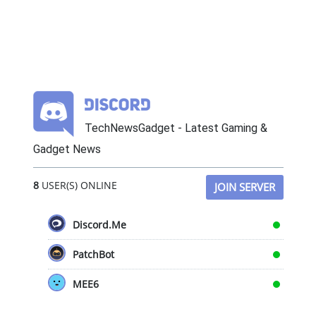
TechNewsGadget - Latest Gaming &
Gadget News
8
USER(S) ONLINE
JOIN SERVER
Discord.Me
PatchBot
MEE6