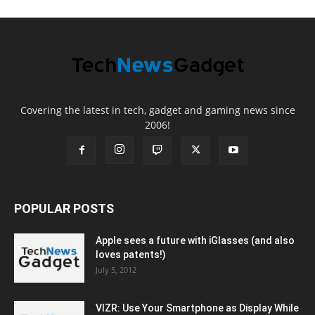
Covering the latest in tech, gadget and gaming news since
2006!
POPULAR POSTS
Apple sees a future with iGlasses (and also
loves patents!)
July 5, 2012
VIZR: Use Your Smartphone as Display While