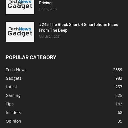
Driving
June 5, 2018
#245 The Black Shark 4 Smartphone Rises
From The Deep
March 24, 2021
POPULAR CATEGORY
Tech News
2859
Gadgets
982
Latest
257
Gaming
225
Tips
143
Insiders
68
Opinion
35