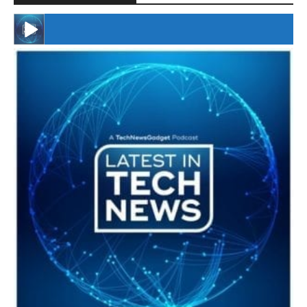
#246 The Voice Of Mario Retires