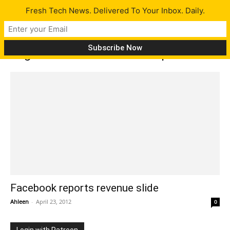
Fresh Tech News. Delivered To Your Inbox. Daily.
Tag: Facebook revenue drop
Facebook reports revenue slide
Ahleen
-
April 23, 2012
0