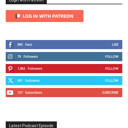
Login with Patreon
883
Fans
LIKE
79
Followers
FOLLOW
1,862
Followers
FOLLOW
991
Followers
FOLLOW
157
Subscribers
SUBSCRIBE
Latest Podcast Episode