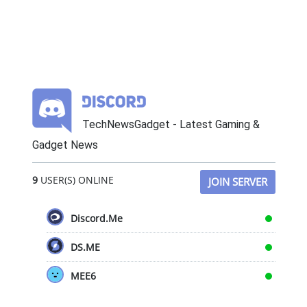
TechNewsGadget - Latest Gaming &
Gadget News
9
USER(S) ONLINE
JOIN SERVER
Discord.Me
DS.ME
MEE6