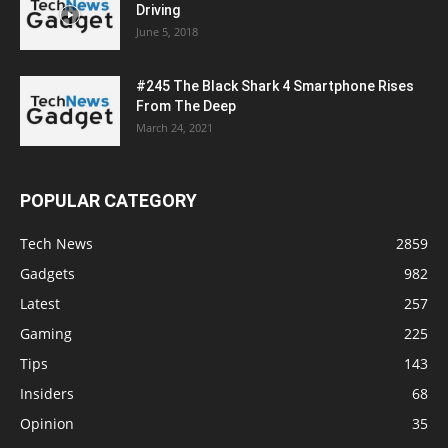
Driving
June 5, 2018
#245 The Black Shark 4 Smartphone Rises
From The Deep
March 24, 2021
POPULAR CATEGORY
Tech News
2859
Gadgets
982
Latest
257
Gaming
225
Tips
143
Insiders
68
Opinion
35