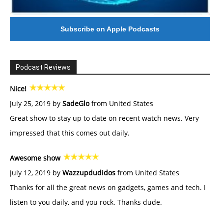
Subscribe on Apple Podcasts
Podcast Reviews
Nice!
July 25, 2019 by
SadeGlo
from United States
Great show to stay up to date on recent watch news. Very
impressed that this comes out daily.
Awesome show
July 12, 2019 by
Wazzupdudidos
from United States
Thanks for all the great news on gadgets, games and tech. I
listen to you daily, and you rock. Thanks dude.