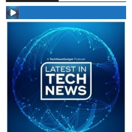
#246 The Voice Of Mario Retires