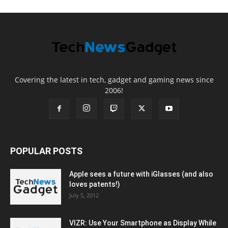
Covering the latest in tech, gadget and gaming news since
2006!
POPULAR POSTS
Apple sees a future with iGlasses (and also
loves patents!)
July 5, 2012
VIZR: Use Your Smartphone as Display While