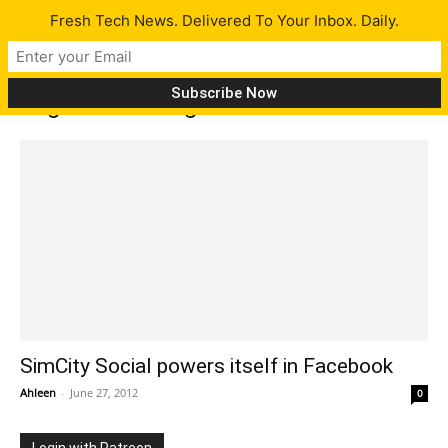
Fresh Tech News. Delivered To Your Inbox. Daily.
Tag: Facebook games
SimCity Social powers itself in Facebook
Ahleen
-
June 27, 2012
0