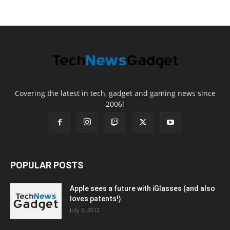
Covering the latest in tech, gadget and gaming news since
2006!
POPULAR POSTS
Apple sees a future with iGlasses (and also
loves patents!)
July 5, 2012