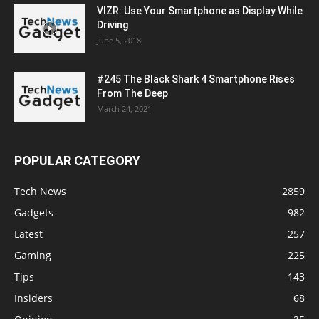
VIZR: Use Your Smartphone as Display While
Driving
June 5, 2018
#245 The Black Shark 4 Smartphone Rises
From The Deep
March 24, 2021
POPULAR CATEGORY
Tech News
2859
Gadgets
982
Latest
257
Gaming
225
Tips
143
Insiders
68