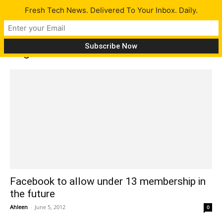
Fresh Tech News. Delivered To Your Inbox. Daily.
Tag: Facebook for children
Facebook to allow under 13 membership in
the future
Ahleen
-
June 5, 2012
0