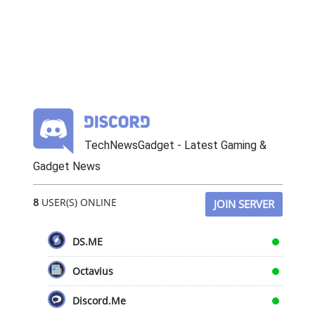
TechNewsGadget - Latest Gaming &
Gadget News
8
USER(S) ONLINE
JOIN SERVER
DS.ME
Octavius
Discord.Me