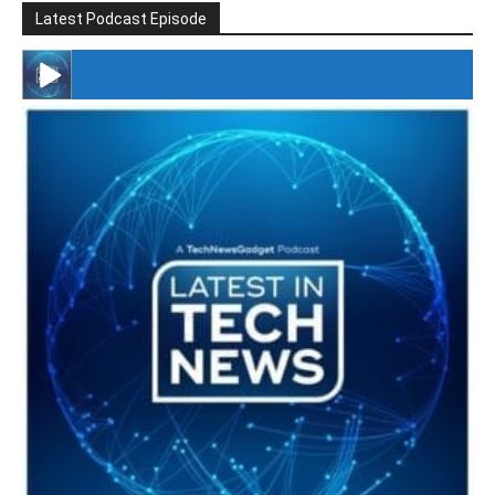
Latest Podcast Episode
#246 The Voice Of Mario Retires