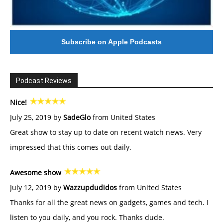
Subscribe on Apple Podcasts
Podcast Reviews
Nice!
July 25, 2019 by
SadeGlo
from United States
Great show to stay up to date on recent watch news. Very
impressed that this comes out daily.
Awesome show
July 12, 2019 by
Wazzupdudidos
from United States
Thanks for all the great news on gadgets, games and tech. I
listen to you daily, and you rock. Thanks dude.