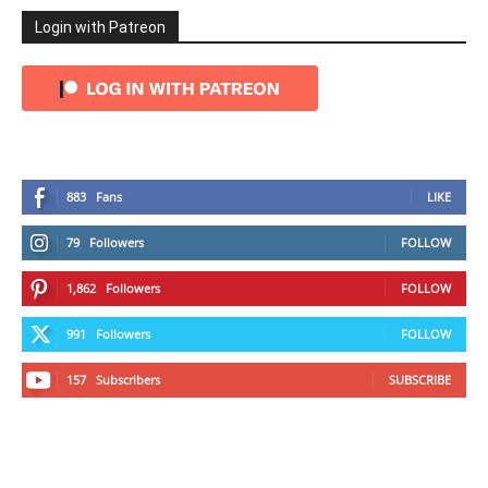
Login with Patreon
883
Fans
LIKE
79
Followers
FOLLOW
1,862
Followers
FOLLOW
991
Followers
FOLLOW
157
Subscribers
SUBSCRIBE