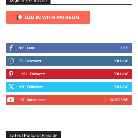
Login with Patreon
883
Fans
LIKE
79
Followers
FOLLOW
1,862
Followers
FOLLOW
991
Followers
FOLLOW
157
Subscribers
SUBSCRIBE
Latest Podcast Episode