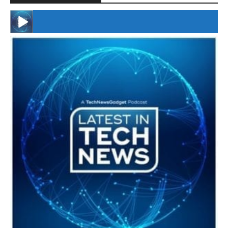
#246 The Voice Of Mario Retires