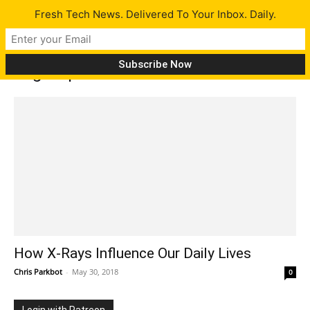
Fresh Tech News. Delivered To Your Inbox. Daily.
Tag: exposure
How X-Rays Influence Our Daily Lives
Chris Parkbot
-
May 30, 2018
0