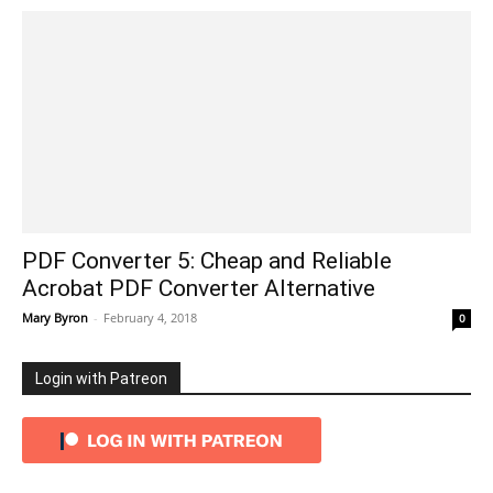
PDF Converter 5: Cheap and Reliable
Acrobat PDF Converter Alternative
Mary Byron
-
February 4, 2018
0
Login with Patreon