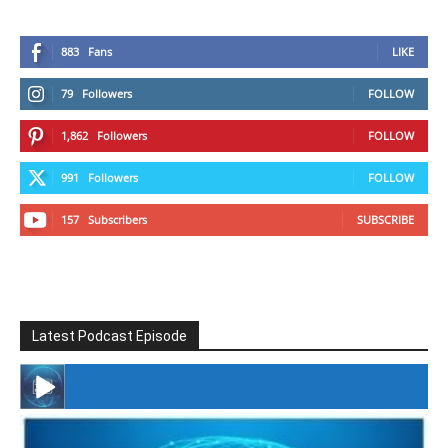
883
Fans
LIKE
79
Followers
FOLLOW
1,862
Followers
FOLLOW
991
Followers
FOLLOW
157
Subscribers
SUBSCRIBE
Latest Podcast Episode
#246 The Voice Of Mario Retires