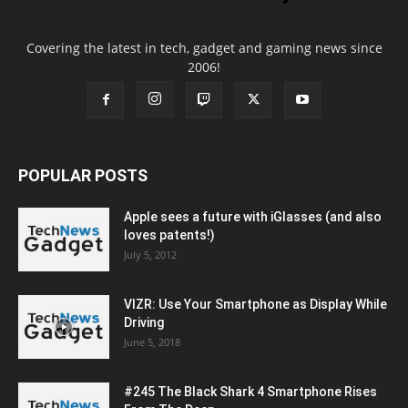
Covering the latest in tech, gadget and gaming news since
2006!
POPULAR POSTS
Apple sees a future with iGlasses (and also
loves patents!)
July 5, 2012
VIZR: Use Your Smartphone as Display While
Driving
June 5, 2018
#245 The Black Shark 4 Smartphone Rises