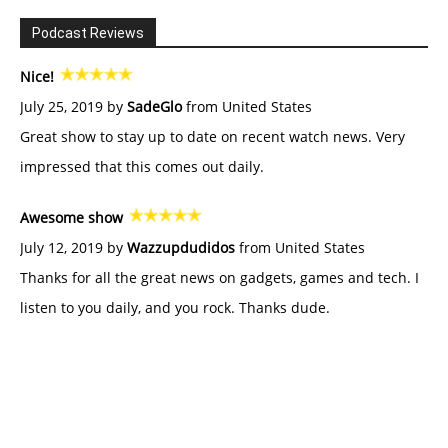
Podcast Reviews
Nice!
July 25, 2019 by
SadeGlo
from United States
Great show to stay up to date on recent watch news. Very
impressed that this comes out daily.
Awesome show
July 12, 2019 by
Wazzupdudidos
from United States
Thanks for all the great news on gadgets, games and tech. I
listen to you daily, and you rock. Thanks dude.