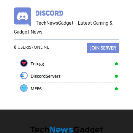
TechNewsGadget - Latest Gaming &
Gadget News
8
USER(S) ONLINE
JOIN SERVER
Top.gg
DiscordServers
MEE6