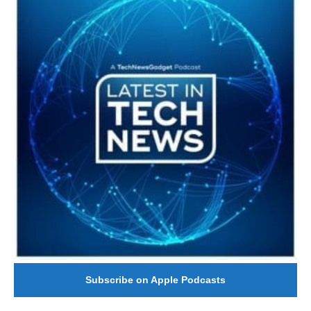
Subscribe on Apple Podcasts