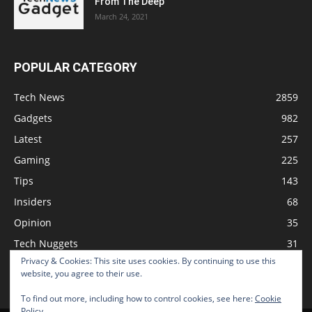
From The Deep
March 24, 2021
POPULAR CATEGORY
Tech News
2859
Gadgets
982
Latest
257
Gaming
225
Tips
143
Insiders
68
Opinion
35
Tech Nuggets
31
Privacy & Cookies: This site uses cookies. By continuing to use this
Review
2
website, you agree to their use.
To find out more, including how to control cookies, see here:
Cookie
Policy