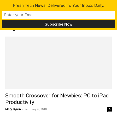
Fresh Tech News. Delivered To Your Inbox. Daily.
Tag: Excel
Smooth Crossover for Newbies: PC to iPad
Productivity
Mary Byron
-
February 6, 2018
0