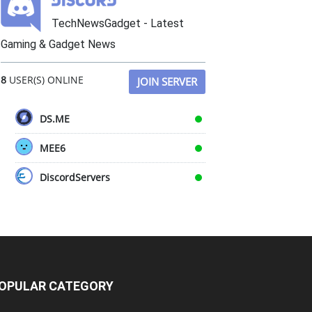
TechNewsGadget - Latest
Gaming & Gadget News
8
USER(S) ONLINE
JOIN SERVER
DS.ME
MEE6
DiscordServers
OPULAR CATEGORY