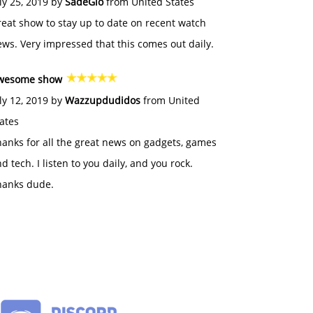
ly 25, 2019 by
SadeGlo
from United States
eat show to stay up to date on recent watch
ws. Very impressed that this comes out daily.
wesome show
ly 12, 2019 by
Wazzupdudidos
from United
ates
anks for all the great news on gadgets, games
d tech. I listen to you daily, and you rock.
hanks dude.