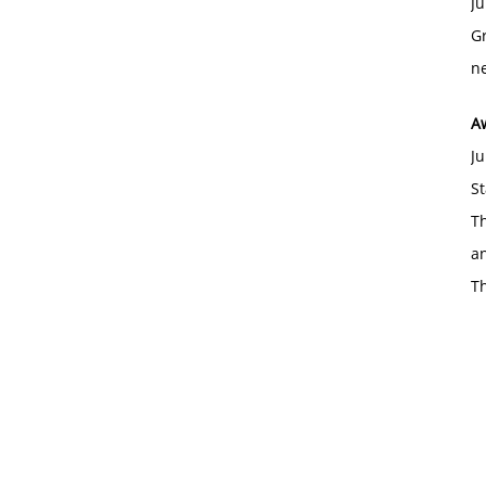
Ju
Gr
ne
A
Ju
St
Th
an
T