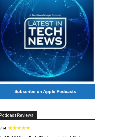
Subscribe on Apple Podcasts
Podcast Reviews
ce!