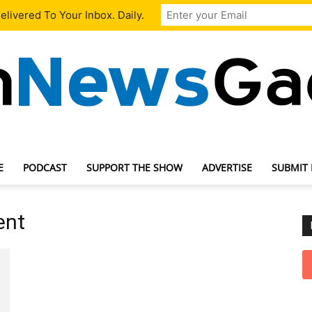
livered To Your Inbox. Daily.
E
PODCAST
SUPPORT THE SHOW
ADVERTISE
SUBMIT
TechNewsGadget
ent