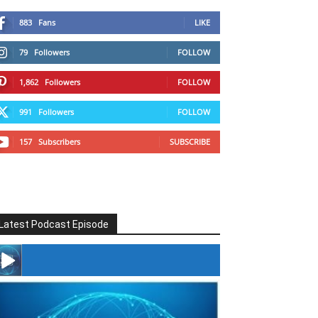
883
Fans
LIKE
79
Followers
FOLLOW
1,862
Followers
FOLLOW
991
Followers
FOLLOW
157
Subscribers
SUBSCRIBE
Latest Podcast Episode
#246 The Voice Of Mario Retires