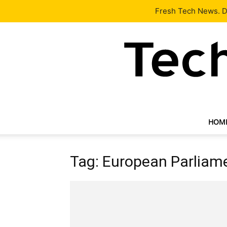
Latest
Tech News
About
Our Team
Contact Us
Fresh Tech News. De
HOM
Tag: European Parliam