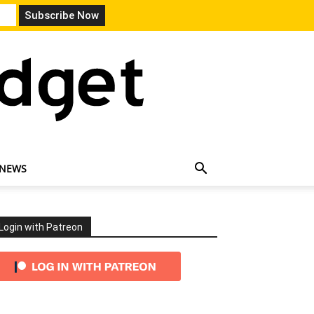
 NEWS
Login with Patreon