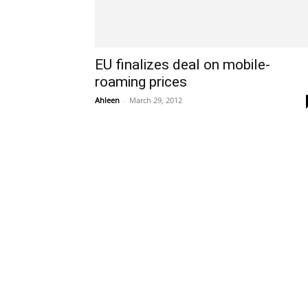
EU finalizes deal on mobile-
roaming prices
Ahleen
-
March 29, 2012