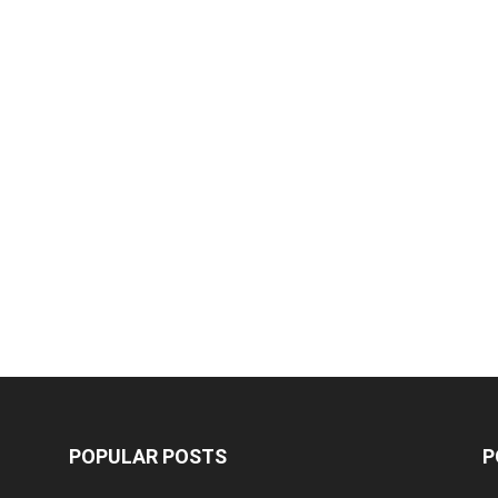
POPULAR POSTS
P