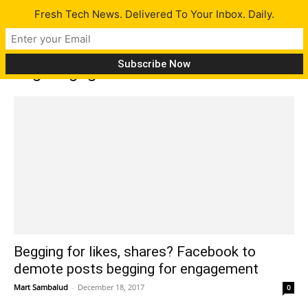
Fresh Tech News. Delivered To Your Inbox. Daily.
Tag: engagement bait
Begging for likes, shares? Facebook to
demote posts begging for engagement
Mart Sambalud
-
December 18, 2017
0