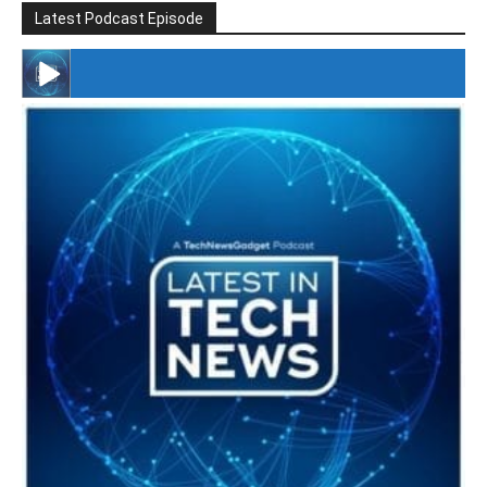
Latest Podcast Episode
#246 The Voice Of Mario Retires