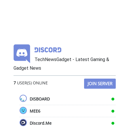
TechNewsGadget - Latest Gaming &
Gadget News
7
USER(S) ONLINE
JOIN SERVER
DISBOARD
MEE6
Discord.Me