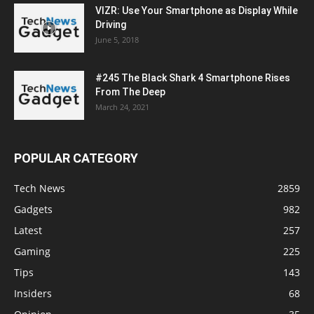
VIZR: Use Your Smartphone as Display While
Driving
June 5, 2018
#245 The Black Shark 4 Smartphone Rises
From The Deep
March 24, 2021
POPULAR CATEGORY
Tech News
2859
Gadgets
982
Latest
257
Gaming
225
Tips
143
Insiders
68