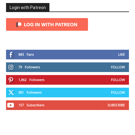
Login with Patreon
883
Fans
LIKE
79
Followers
FOLLOW
1,862
Followers
FOLLOW
991
Followers
FOLLOW
157
Subscribers
SUBSCRIBE