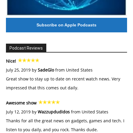
Subscribe on Apple Podcasts
Podcast Reviews
Nice!
July 25, 2019 by
SadeGlo
from United States
Great show to stay up to date on recent watch news. Very
impressed that this comes out daily.
Awesome show
July 12, 2019 by
Wazzupdudidos
from United States
Thanks for all the great news on gadgets, games and tech. I
listen to you daily, and you rock. Thanks dude.