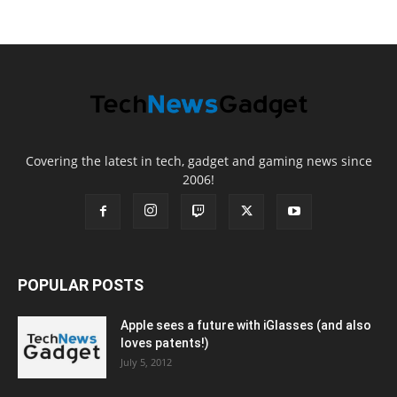
Covering the latest in tech, gadget and gaming news since
2006!
POPULAR POSTS
Apple sees a future with iGlasses (and also
loves patents!)
July 5, 2012