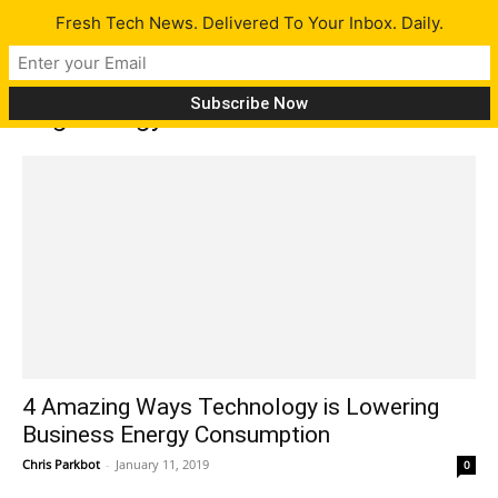
Fresh Tech News. Delivered To Your Inbox. Daily.
Tag: Energy Audit
4 Amazing Ways Technology is Lowering
Business Energy Consumption
Chris Parkbot
-
January 11, 2019
0