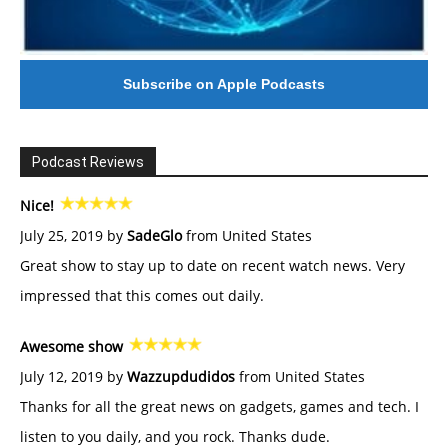
Subscribe on Apple Podcasts
Podcast Reviews
Nice!
July 25, 2019 by
SadeGlo
from United States
Great show to stay up to date on recent watch news. Very
impressed that this comes out daily.
Awesome show
July 12, 2019 by
Wazzupdudidos
from United States
Thanks for all the great news on gadgets, games and tech. I
listen to you daily, and you rock. Thanks dude.