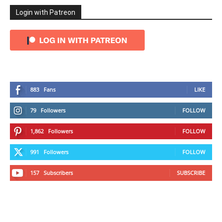
Login with Patreon
883
Fans
LIKE
79
Followers
FOLLOW
1,862
Followers
FOLLOW
991
Followers
FOLLOW
157
Subscribers
SUBSCRIBE