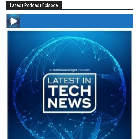
Latest Podcast Episode
#246 The Voice Of Mario Retires