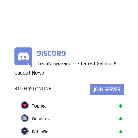
TechNewsGadget - Latest Gaming &
Gadget News
8
USER(S) ONLINE
JOIN SERVER
Top.gg
Octavius
PatchBot