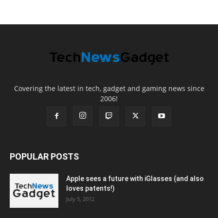
Covering the latest in tech, gadget and gaming news since
2006!
POPULAR POSTS
Apple sees a future with iGlasses (and also
loves patents!)
July 5, 2012