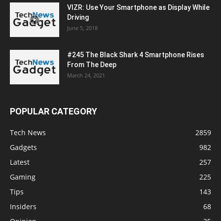
VIZR: Use Your Smartphone as Display While
Driving
June 5, 2018
#245 The Black Shark 4 Smartphone Rises
From The Deep
March 24, 2021
POPULAR CATEGORY
Tech News
2859
Gadgets
982
Latest
257
Gaming
225
Tips
143
Insiders
68