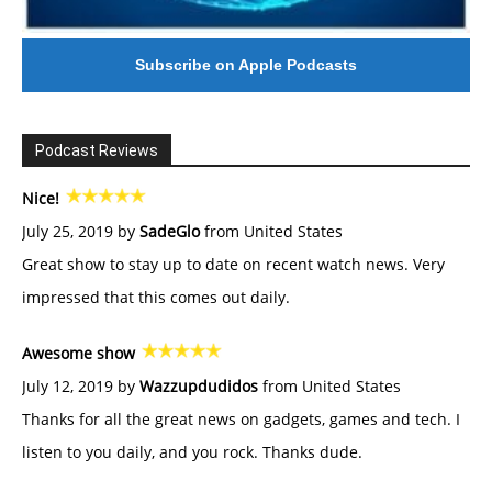
Subscribe on Apple Podcasts
Podcast Reviews
Nice!
July 25, 2019 by
SadeGlo
from United States
Great show to stay up to date on recent watch news. Very
impressed that this comes out daily.
Awesome show
July 12, 2019 by
Wazzupdudidos
from United States
Thanks for all the great news on gadgets, games and tech. I
listen to you daily, and you rock. Thanks dude.