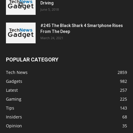
Driving
June 5, 2018
#245 The Black Shark 4 Smartphone Rises
From The Deep
March 24, 2021
POPULAR CATEGORY
Tech News
2859
Gadgets
982
Latest
257
Gaming
225
Tips
143
Insiders
68
Opinion
35