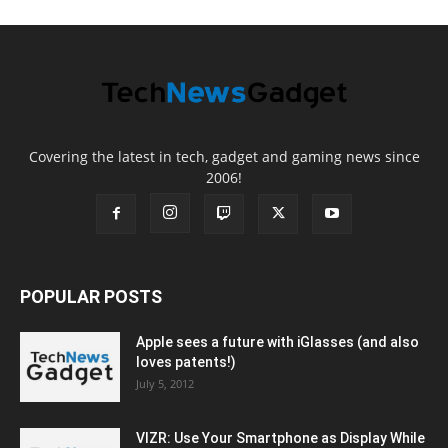
Covering the latest in tech, gadget and gaming news since
2006!
POPULAR POSTS
Apple sees a future with iGlasses (and also
loves patents!)
July 5, 2012
VIZR: Use Your Smartphone as Display While