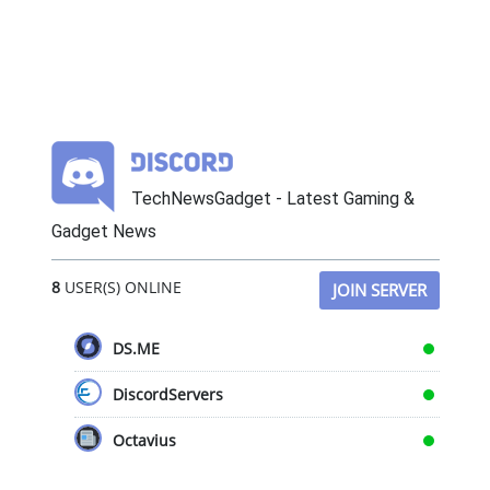
TechNewsGadget - Latest Gaming &
Gadget News
8
USER(S) ONLINE
JOIN SERVER
DS.ME
DiscordServers
Octavius