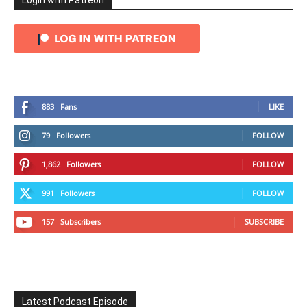
Login with Patreon
883
Fans
LIKE
79
Followers
FOLLOW
1,862
Followers
FOLLOW
991
Followers
FOLLOW
157
Subscribers
SUBSCRIBE
Latest Podcast Episode