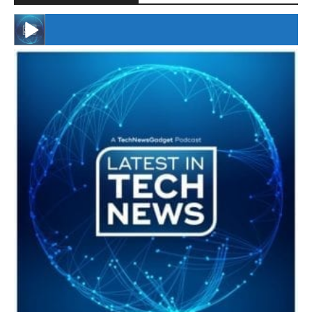
#246 The Voice Of Mario Retires