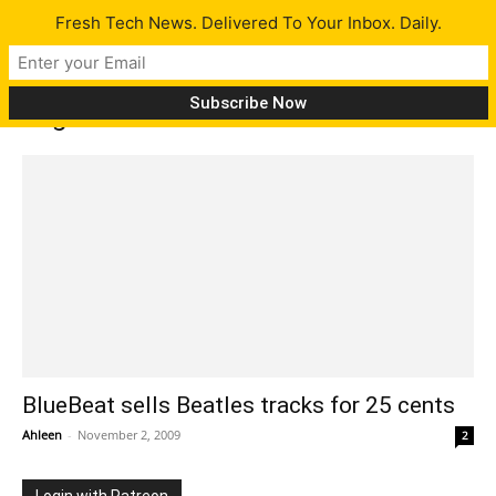
Fresh Tech News. Delivered To Your Inbox. Daily.
Tag: EMI
BlueBeat sells Beatles tracks for 25 cents
Ahleen
-
November 2, 2009
2