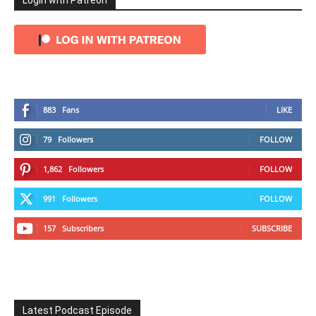
Login with Patreon
883
Fans
LIKE
79
Followers
FOLLOW
1,862
Followers
FOLLOW
991
Followers
FOLLOW
157
Subscribers
SUBSCRIBE
Latest Podcast Episode