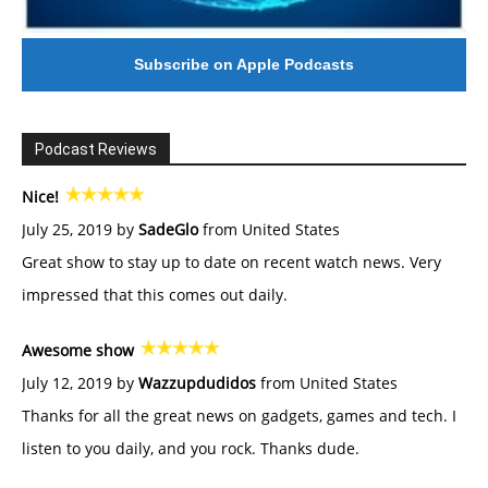
Subscribe on Apple Podcasts
Podcast Reviews
Nice!
July 25, 2019 by
SadeGlo
from United States
Great show to stay up to date on recent watch news. Very
impressed that this comes out daily.
Awesome show
July 12, 2019 by
Wazzupdudidos
from United States
Thanks for all the great news on gadgets, games and tech. I
listen to you daily, and you rock. Thanks dude.