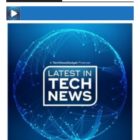
#246 The Voice Of Mario Retires