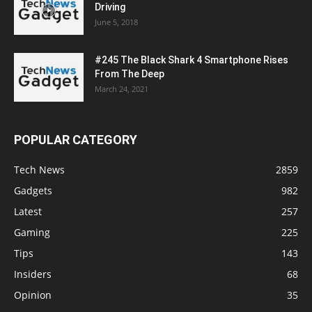
Driving
June 5, 2018
#245 The Black Shark 4 Smartphone Rises
From The Deep
March 24, 2021
POPULAR CATEGORY
Tech News
2859
Gadgets
982
Latest
257
Gaming
225
Tips
143
Insiders
68
Opinion
35