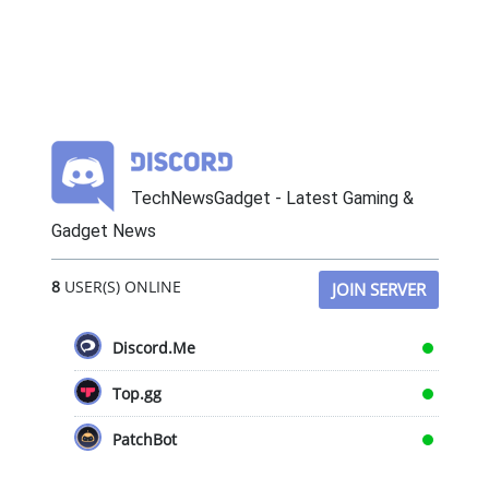
TechNewsGadget - Latest Gaming &
Gadget News
8
USER(S) ONLINE
JOIN SERVER
Discord.Me
Top.gg
PatchBot