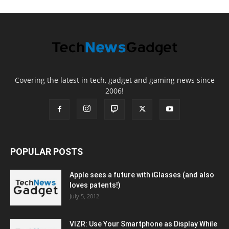
Covering the latest in tech, gadget and gaming news since
2006!
POPULAR POSTS
Apple sees a future with iGlasses (and also
loves patents!)
July 5, 2012
VIZR: Use Your Smartphone as Display While