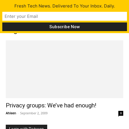
Fresh Tech News. Delivered To Your Inbox. Daily.
Tag: Electronic Frontier Foundation
Privacy groups: We’ve had enough!
Ahleen
-
September 2, 2009
0