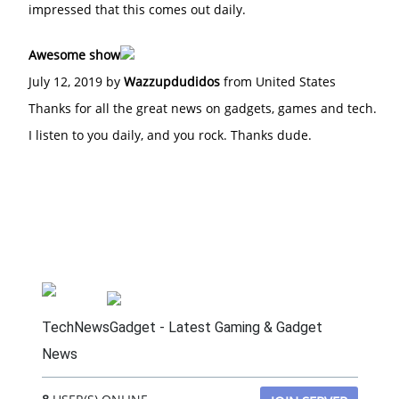
impressed that this comes out daily.
Awesome show
July 12, 2019 by
Wazzupdudidos
from United States
Thanks for all the great news on gadgets, games and tech.
I listen to you daily, and you rock. Thanks dude.
TechNewsGadget - Latest Gaming & Gadget
News