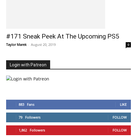
#171 Sneak Peek At The Upcoming PS5
Taylor Marek
-
August 20, 2019
0
Login with Patreon
883
Fans
LIKE
79
Followers
FOLLOW
1,862
Followers
FOLLOW