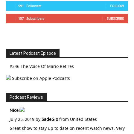
991
Followers
FOLLOW
157
Subscribers
SUBSCRIBE
Latest Podcast Episode
#246 The Voice Of Mario Retires
Subscribe on Apple Podcasts
Podcast Reviews
Nice!
July 25, 2019 by
SadeGlo
from United States
Great show to stay up to date on recent watch news. Very