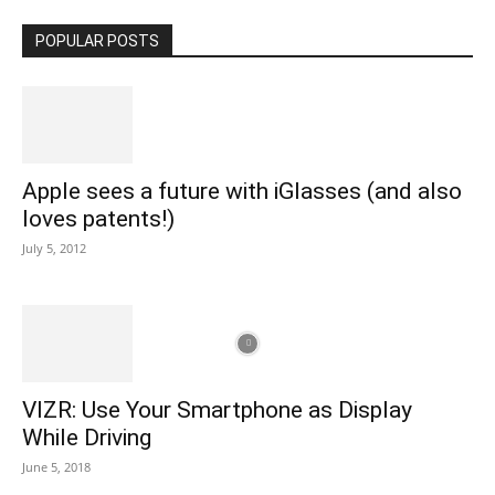
POPULAR POSTS
Apple sees a future with iGlasses (and also
loves patents!)
July 5, 2012
VIZR: Use Your Smartphone as Display
While Driving
June 5, 2018