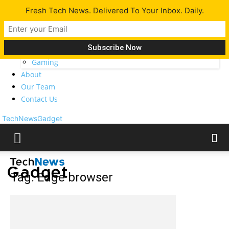
Fresh Tech News. Delivered To Your Inbox. Daily.
Latest
Tech News
Opinion
Gadgets
Gaming
About
Our Team
Contact Us
TechNewsGadget
Tag: Edge browser