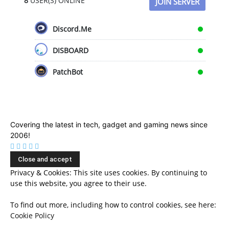
8
USER(S) ONLINE
JOIN SERVER
Discord.Me
DISBOARD
PatchBot
Covering the latest in tech, gadget and gaming news since
2006!
Privacy & Cookies: This site uses cookies. By continuing to
use this website, you agree to their use.
To find out more, including how to control cookies, see here:
Cookie Policy