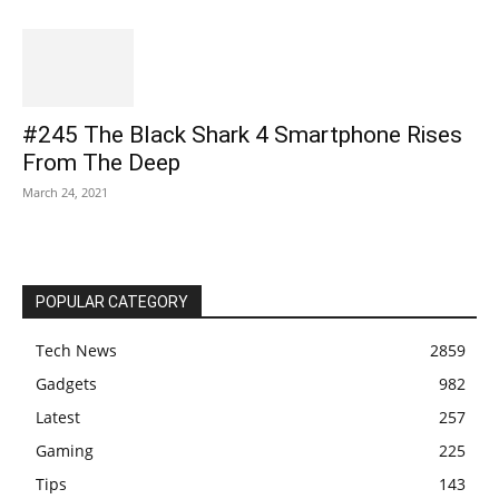
#245 The Black Shark 4 Smartphone Rises
From The Deep
March 24, 2021
POPULAR CATEGORY
Tech News
2859
Gadgets
982
Latest
257
Gaming
225
Tips
143