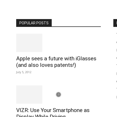
POPULAR POSTS
Apple sees a future with iGlasses
(and also loves patents!)
July 5, 2012
VIZR: Use Your Smartphone as
Display While Driving