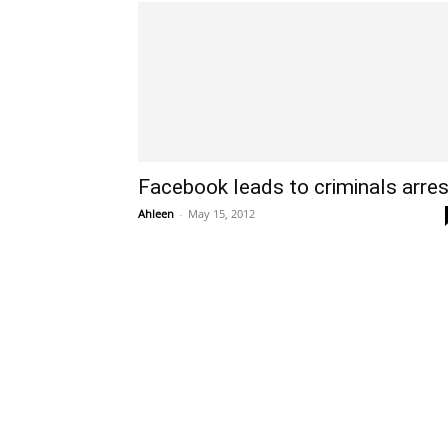
Facebook leads to criminals arres
Ahleen
-
May 15, 2012