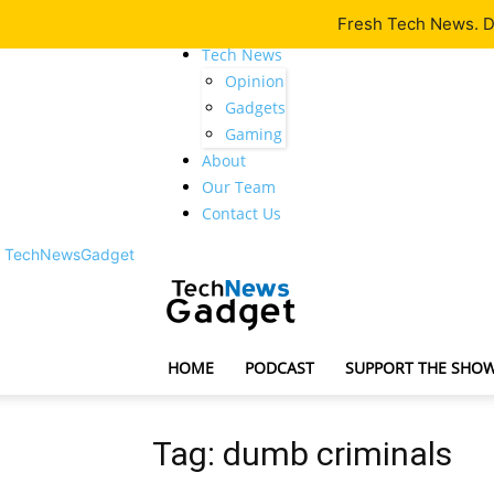
Fresh Tech News. De
Latest
Tech News
Opinion
Gadgets
Gaming
About
Our Team
Contact Us
TechNewsGadget
HOME
PODCAST
SUPPORT THE SHO
Tag: dumb criminals