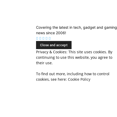
Covering the latest in tech, gadget and gaming
news since 2006!
Privacy & Cookies: This site uses cookies. By
continuing to use this website, you agree to
their use.
To find out more, including how to control
cookies, see here:
Cookie Policy