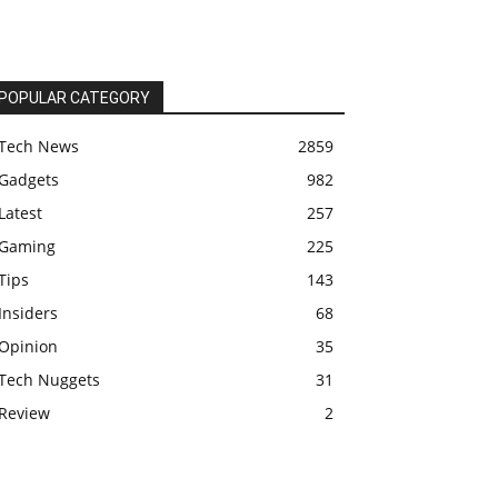
POPULAR CATEGORY
Tech News
2859
Gadgets
982
Latest
257
Gaming
225
Tips
143
Insiders
68
Opinion
35
Tech Nuggets
31
Review
2