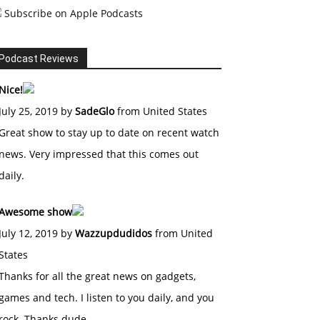
Subscribe on Apple Podcasts
Podcast Reviews
Nice!
July 25, 2019 by
SadeGlo
from United States
Great show to stay up to date on recent watch
news. Very impressed that this comes out
daily.
Awesome show
July 12, 2019 by
Wazzupdudidos
from United
States
Thanks for all the great news on gadgets,
games and tech. I listen to you daily, and you
rock. Thanks dude.