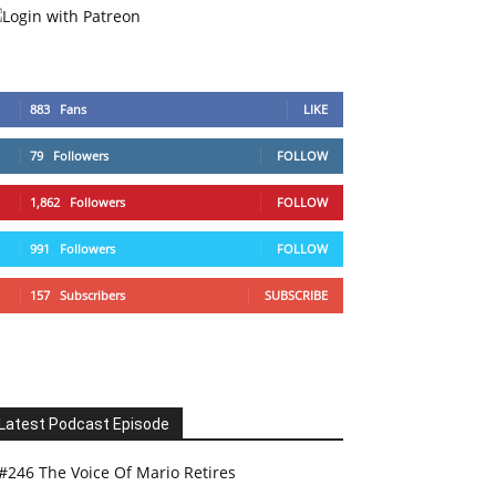
883
Fans
LIKE
79
Followers
FOLLOW
1,862
Followers
FOLLOW
991
Followers
FOLLOW
157
Subscribers
SUBSCRIBE
Latest Podcast Episode
#246 The Voice Of Mario Retires