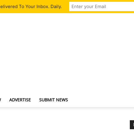
livered To Your Inbox. Daily.
W
ADVERTISE
SUBMIT NEWS