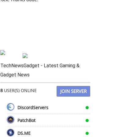
TechNewsGadget - Latest Gaming &
Gadget News
8
USER(S) ONLINE
JOIN SERVER
DiscordServers
PatchBot
DS.ME