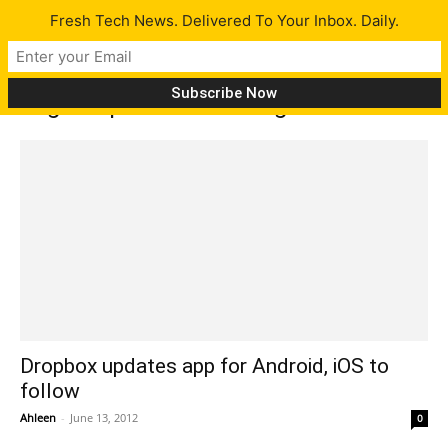
Fresh Tech News. Delivered To Your Inbox. Daily.
Tag: dropbox free storage
Dropbox updates app for Android, iOS to
follow
Ahleen
-
June 13, 2012
0