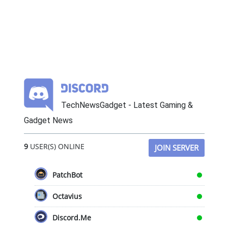
TechNewsGadget - Latest Gaming &
Gadget News
9
USER(S) ONLINE
JOIN SERVER
PatchBot
Octavius
Discord.Me