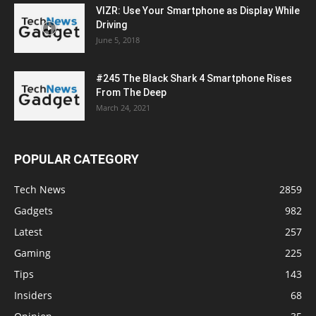
VIZR: Use Your Smartphone as Display While
Driving
June 5, 2018
#245 The Black Shark 4 Smartphone Rises
From The Deep
March 24, 2021
POPULAR CATEGORY
Tech News
2859
Gadgets
982
Latest
257
Gaming
225
Tips
143
Insiders
68