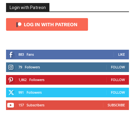
Login with Patreon
883
Fans
LIKE
79
Followers
FOLLOW
1,862
Followers
FOLLOW
991
Followers
FOLLOW
157
Subscribers
SUBSCRIBE