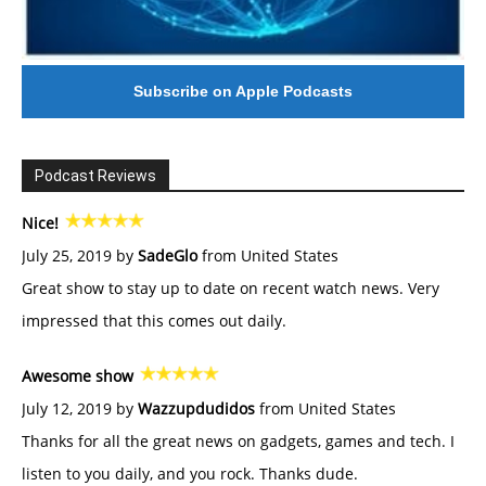
Subscribe on Apple Podcasts
Podcast Reviews
Nice!
July 25, 2019 by
SadeGlo
from United States
Great show to stay up to date on recent watch news. Very
impressed that this comes out daily.
Awesome show
July 12, 2019 by
Wazzupdudidos
from United States
Thanks for all the great news on gadgets, games and tech. I
listen to you daily, and you rock. Thanks dude.