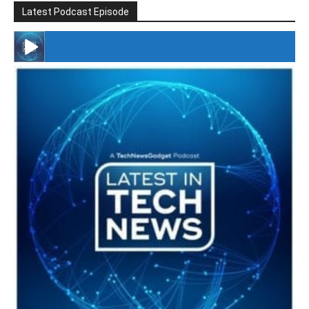
Latest Podcast Episode
#246 The Voice Of Mario Retires