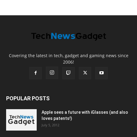
Covering the latest in tech, gadget and gaming news since
2006!
POPULAR POSTS
Apple sees a future with iGlasses (and also
loves patents!)
July 5, 2012