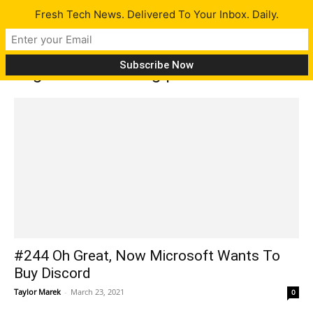
Fresh Tech News. Delivered To Your Inbox. Daily.
Tag: double-folding phone
#244 Oh Great, Now Microsoft Wants To
Buy Discord
Taylor Marek
-
March 23, 2021
0