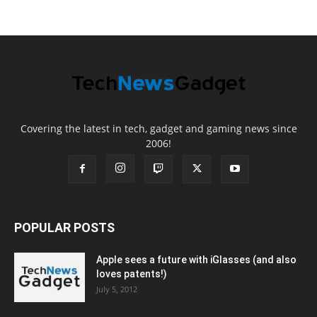
Covering the latest in tech, gadget and gaming news since
2006!
POPULAR POSTS
Apple sees a future with iGlasses (and also
loves patents!)
July 5, 2012