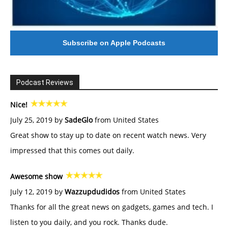
Subscribe on Apple Podcasts
Podcast Reviews
Nice!
July 25, 2019 by
SadeGlo
from United States
Great show to stay up to date on recent watch news. Very
impressed that this comes out daily.
Awesome show
July 12, 2019 by
Wazzupdudidos
from United States
Thanks for all the great news on gadgets, games and tech. I
listen to you daily, and you rock. Thanks dude.