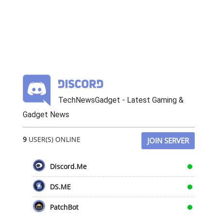
TechNewsGadget - Latest Gaming &
Gadget News
9
USER(S) ONLINE
JOIN SERVER
Discord.Me
DS.ME
PatchBot