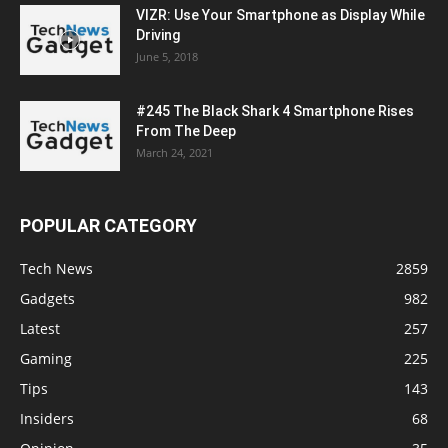
VIZR: Use Your Smartphone as Display While
Driving
June 5, 2018
#245 The Black Shark 4 Smartphone Rises
From The Deep
March 24, 2021
POPULAR CATEGORY
Tech News
2859
Gadgets
982
Latest
257
Gaming
225
Tips
143
Insiders
68