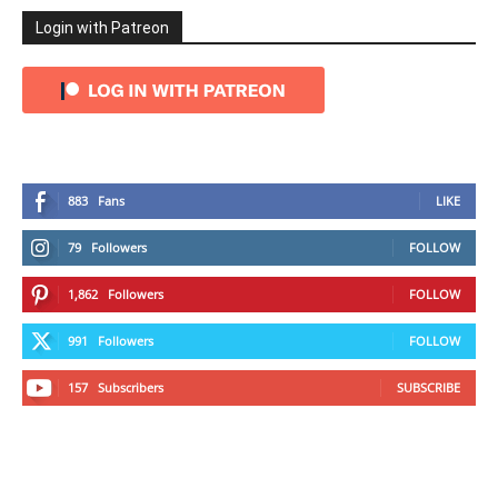
Login with Patreon
883
Fans
LIKE
79
Followers
FOLLOW
1,862
Followers
FOLLOW
991
Followers
FOLLOW
157
Subscribers
SUBSCRIBE