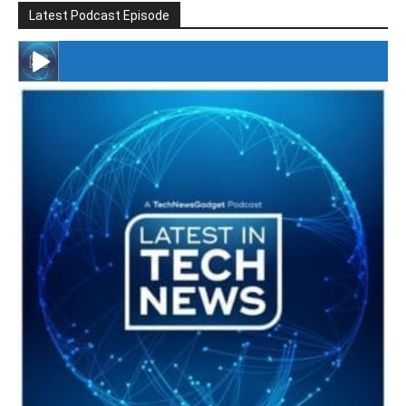
Latest Podcast Episode
#246 The Voice Of Mario Retires