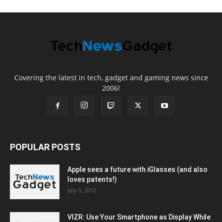
Covering the latest in tech, gadget and gaming news since
2006!
POPULAR POSTS
Apple sees a future with iGlasses (and also
loves patents!)
July 5, 2012
VIZR: Use Your Smartphone as Display While