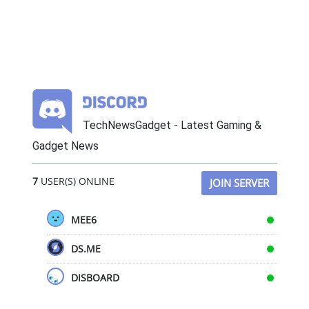
TechNewsGadget - Latest Gaming &
Gadget News
7
USER(S) ONLINE
JOIN SERVER
MEE6
DS.ME
DISBOARD