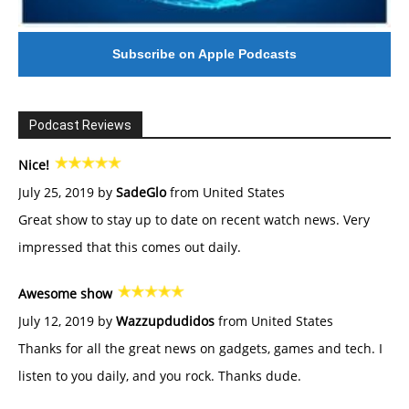
Subscribe on Apple Podcasts
Podcast Reviews
Nice!
July 25, 2019 by
SadeGlo
from United States
Great show to stay up to date on recent watch news. Very
impressed that this comes out daily.
Awesome show
July 12, 2019 by
Wazzupdudidos
from United States
Thanks for all the great news on gadgets, games and tech. I
listen to you daily, and you rock. Thanks dude.