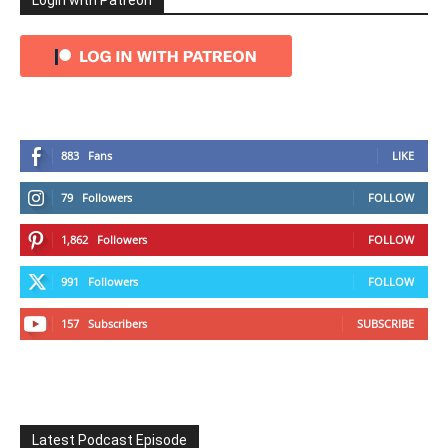
Login with Patreon
883
Fans
LIKE
79
Followers
FOLLOW
1,862
Followers
FOLLOW
991
Followers
FOLLOW
157
Subscribers
SUBSCRIBE
Latest Podcast Episode