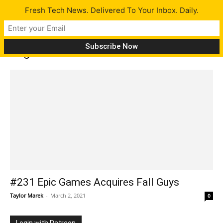
Fresh Tech News. Delivered To Your Inbox. Daily.
Tag: DJI FPV
#231 Epic Games Acquires Fall Guys
Taylor Marek
-
March 2, 2021
0