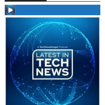
#246 The Voice Of Mario Retires