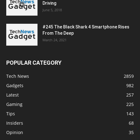
Driving
June 5, 2018
#245 The Black Shark 4 Smartphone Rises
From The Deep
March 24, 2021
POPULAR CATEGORY
Tech News
2859
Gadgets
982
Latest
257
Gaming
225
Tips
143
Insiders
68
Opinion
35