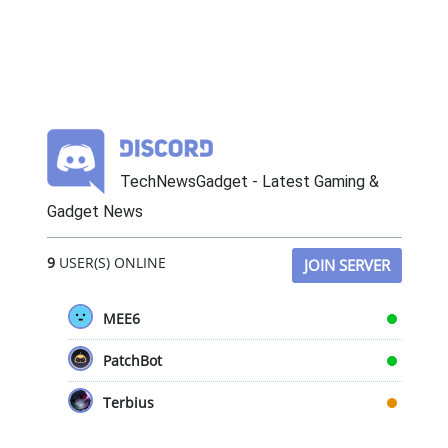
TechNewsGadget - Latest Gaming &
Gadget News
9
USER(S) ONLINE
JOIN SERVER
MEE6
PatchBot
Terbius