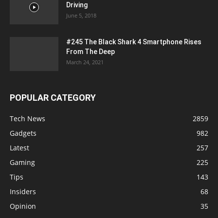
Driving
June 5, 2018
#245 The Black Shark 4 Smartphone Rises
From The Deep
March 24, 2021
POPULAR CATEGORY
Tech News
2859
Gadgets
982
Latest
257
Gaming
225
Tips
143
Insiders
68
Opinion
35