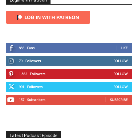
Login with Patreon
883
Fans
LIKE
79
Followers
FOLLOW
1,862
Followers
FOLLOW
991
Followers
FOLLOW
157
Subscribers
SUBSCRIBE
Latest Podcast Episode