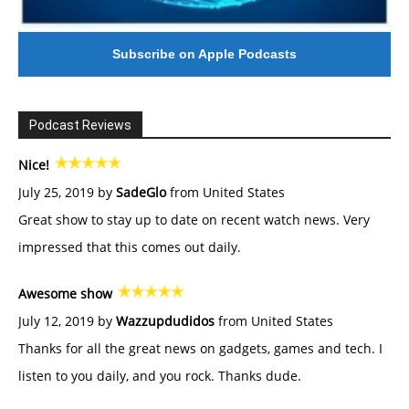
Subscribe on Apple Podcasts
Podcast Reviews
Nice!
July 25, 2019 by
SadeGlo
from United States
Great show to stay up to date on recent watch news. Very
impressed that this comes out daily.
Awesome show
July 12, 2019 by
Wazzupdudidos
from United States
Thanks for all the great news on gadgets, games and tech. I
listen to you daily, and you rock. Thanks dude.