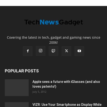
Covering the latest in tech, gadget and gaming news since
2006!
POPULAR POSTS
Apple sees a future with iGlasses (and also
loves patents!)
July 5, 2012
VIZR: Use Your Smartphone as Display While