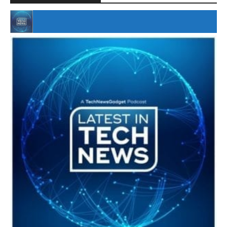
#246 The Voice Of Mario Retires