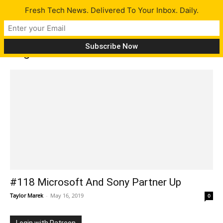
Fresh Tech News. Delivered To Your Inbox. Daily.
Tag: Direct
#118 Microsoft And Sony Partner Up
Taylor Marek
-
May 16, 2019
0