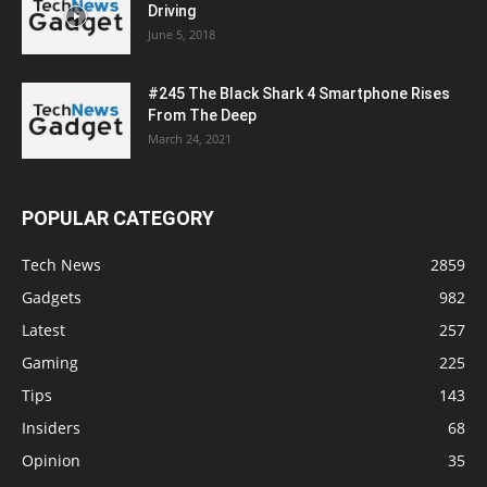
Driving
June 5, 2018
#245 The Black Shark 4 Smartphone Rises
From The Deep
March 24, 2021
POPULAR CATEGORY
Tech News
2859
Gadgets
982
Latest
257
Gaming
225
Tips
143
Insiders
68
Opinion
35