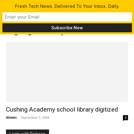
Fresh Tech News. Delivered To Your Inbox. Daily.
Tag: digital library
Cushing Academy school library digitized
Ahleen
-
September 7, 2009
0