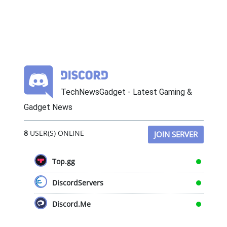
TechNewsGadget - Latest Gaming &
Gadget News
8
USER(S) ONLINE
JOIN SERVER
Top.gg
DiscordServers
Discord.Me