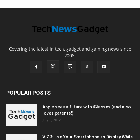
Covering the latest in tech, gadget and gaming news since
2006!
POPULAR POSTS
Apple sees a future with iGlasses (and also
loves patents!)
July 5, 2012
VIZR: Use Your Smartphone as Display While