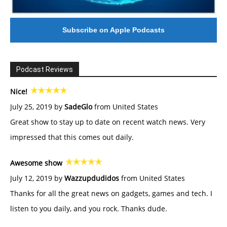
Subscribe on Apple Podcasts
Podcast Reviews
Nice!
July 25, 2019 by
SadeGlo
from United States
Great show to stay up to date on recent watch news. Very
impressed that this comes out daily.
Awesome show
July 12, 2019 by
Wazzupdudidos
from United States
Thanks for all the great news on gadgets, games and tech. I
listen to you daily, and you rock. Thanks dude.