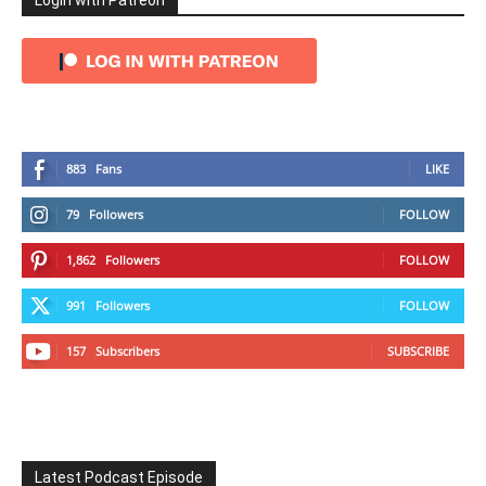
Login with Patreon
883
Fans
LIKE
79
Followers
FOLLOW
1,862
Followers
FOLLOW
991
Followers
FOLLOW
157
Subscribers
SUBSCRIBE
Latest Podcast Episode