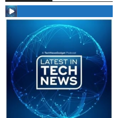
#246 The Voice Of Mario Retires