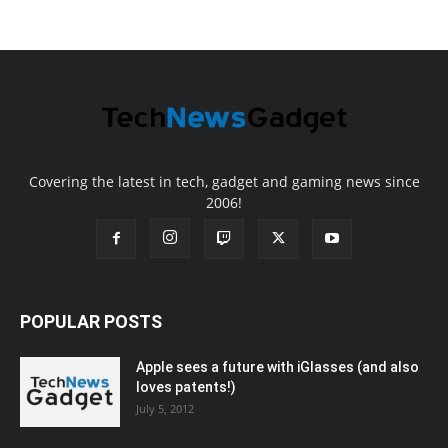
Covering the latest in tech, gadget and gaming news since
2006!
POPULAR POSTS
Apple sees a future with iGlasses (and also
loves patents!)
July 5, 2012