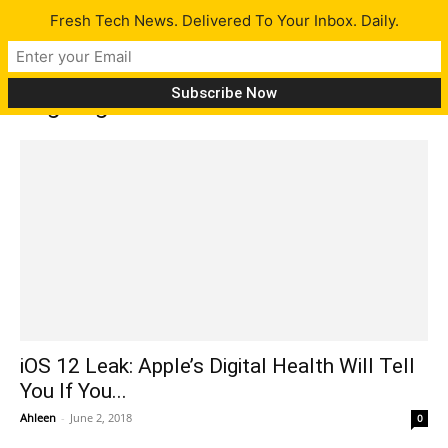
Fresh Tech News. Delivered To Your Inbox. Daily.
Tag: Digital Health
iOS 12 Leak: Apple’s Digital Health Will Tell
You If You...
Ahleen
-
June 2, 2018
0