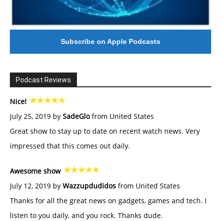
Subscribe on Apple Podcasts
Podcast Reviews
Nice!
July 25, 2019 by
SadeGlo
from United States
Great show to stay up to date on recent watch news. Very
impressed that this comes out daily.
Awesome show
July 12, 2019 by
Wazzupdudidos
from United States
Thanks for all the great news on gadgets, games and tech. I
listen to you daily, and you rock. Thanks dude.