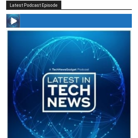
Latest Podcast Episode
#246 The Voice Of Mario Retires