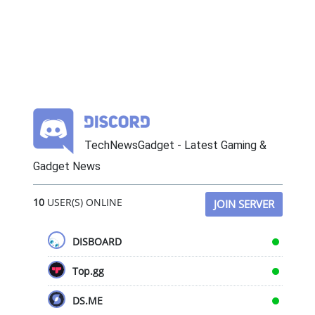
TechNewsGadget - Latest Gaming &
Gadget News
10
USER(S) ONLINE
JOIN SERVER
DISBOARD
Top.gg
DS.ME