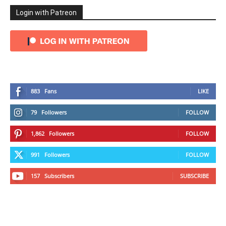
Login with Patreon
883
Fans
LIKE
79
Followers
FOLLOW
1,862
Followers
FOLLOW
991
Followers
FOLLOW
157
Subscribers
SUBSCRIBE