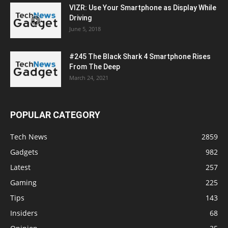
VIZR: Use Your Smartphone as Display While
Driving
June 5, 2018
#245 The Black Shark 4 Smartphone Rises
From The Deep
March 24, 2021
POPULAR CATEGORY
Tech News
2859
Gadgets
982
Latest
257
Gaming
225
Tips
143
Insiders
68