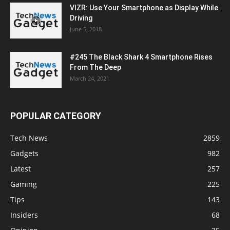
VIZR: Use Your Smartphone as Display While
Driving
June 5, 2018
#245 The Black Shark 4 Smartphone Rises
From The Deep
March 24, 2021
POPULAR CATEGORY
Tech News
2859
Gadgets
982
Latest
257
Gaming
225
Tips
143
Insiders
68