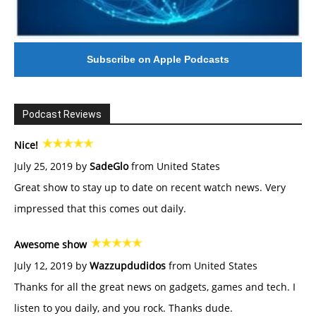
Subscribe on Apple Podcasts
Podcast Reviews
Nice!
July 25, 2019 by
SadeGlo
from United States
Great show to stay up to date on recent watch news. Very
impressed that this comes out daily.
Awesome show
July 12, 2019 by
Wazzupdudidos
from United States
Thanks for all the great news on gadgets, games and tech. I
listen to you daily, and you rock. Thanks dude.