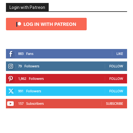
Login with Patreon
883
Fans
LIKE
79
Followers
FOLLOW
1,862
Followers
FOLLOW
991
Followers
FOLLOW
157
Subscribers
SUBSCRIBE