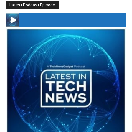
Latest Podcast Episode
#246 The Voice Of Mario Retires