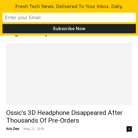
Fresh Tech News. Delivered To Your Inbox. Daily.
Tag: delivery failure
Ossic’s 3D Headphone Disappeared After
Thousands Of Pre-Orders
Kris Dee
-
May 21, 2018
0