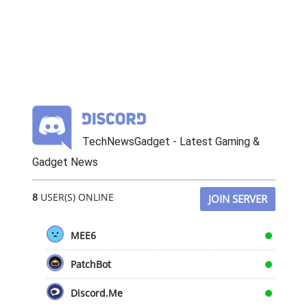
TechNewsGadget - Latest Gaming &
Gadget News
8
USER(S) ONLINE
JOIN SERVER
MEE6
PatchBot
Discord.Me