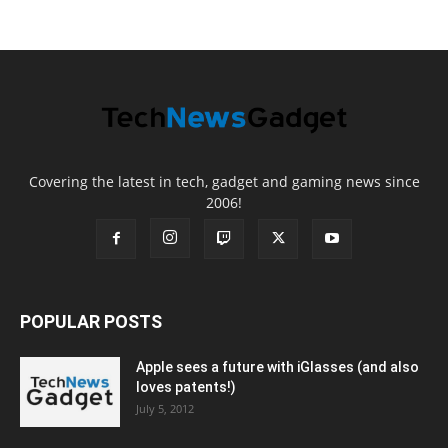
Covering the latest in tech, gadget and gaming news since
2006!
POPULAR POSTS
Apple sees a future with iGlasses (and also
loves patents!)
July 5, 2012