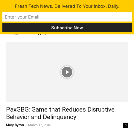
Fresh Tech News. Delivered To Your Inbox. Daily.
Tag: delingquint
PaxGBG: Game that Reduces Disruptive
Behavior and Delinquency
Mary Byron
-
March 13, 2018
0