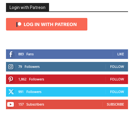
Login with Patreon
883
Fans
LIKE
79
Followers
FOLLOW
1,862
Followers
FOLLOW
991
Followers
FOLLOW
157
Subscribers
SUBSCRIBE