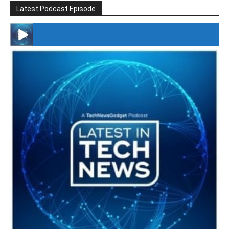
Latest Podcast Episode
#246 The Voice Of Mario Retires