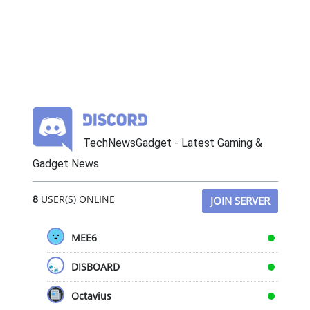
TechNewsGadget - Latest Gaming &
Gadget News
8
USER(S) ONLINE
JOIN SERVER
MEE6
DISBOARD
Octavius