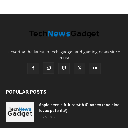
Covering the latest in tech, gadget and gaming news since
2006!
POPULAR POSTS
Apple sees a future with iGlasses (and also
loves patents!)
July 5, 2012