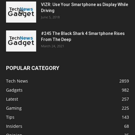
VIZR: Use Your Smartphone as Display While
Driving
June 5, 2018
#245 The Black Shark 4 Smartphone Rises
From The Deep
March 24, 2021
POPULAR CATEGORY
Tech News
2859
Gadgets
982
Latest
257
Gaming
225
Tips
143
Insiders
68