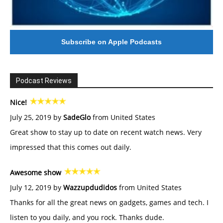
Subscribe on Apple Podcasts
Podcast Reviews
Nice!
July 25, 2019 by
SadeGlo
from United States
Great show to stay up to date on recent watch news. Very
impressed that this comes out daily.
Awesome show
July 12, 2019 by
Wazzupdudidos
from United States
Thanks for all the great news on gadgets, games and tech. I
listen to you daily, and you rock. Thanks dude.