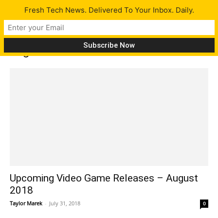
Fresh Tech News. Delivered To Your Inbox. Daily.
Tag: De Blob 2 Remastered
Upcoming Video Game Releases – August
2018
Taylor Marek
-
July 31, 2018
0