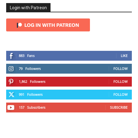
Login with Patreon
883
Fans
LIKE
79
Followers
FOLLOW
1,862
Followers
FOLLOW
991
Followers
FOLLOW
157
Subscribers
SUBSCRIBE