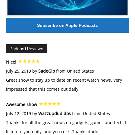
Subscribe on Apple Podcasts
Podcast Reviews
Nice!
July 25, 2019 by
SadeGlo
from United States
Great show to stay up to date on recent watch news. Very
impressed that this comes out daily.
Awesome show
July 12, 2019 by
Wazzupdudidos
from United States
Thanks for all the great news on gadgets, games and tech. I
listen to you daily, and you rock. Thanks dude.