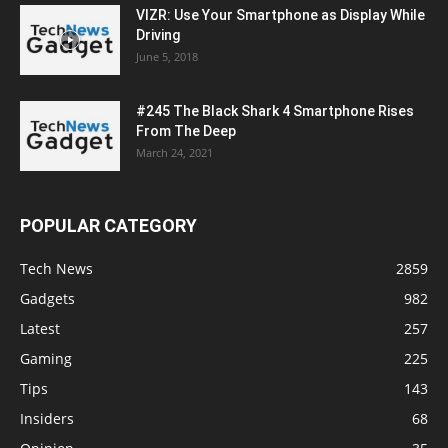
VIZR: Use Your Smartphone as Display While
Driving
June 5, 2018
#245 The Black Shark 4 Smartphone Rises
From The Deep
March 24, 2021
POPULAR CATEGORY
Tech News
2859
Gadgets
982
Latest
257
Gaming
225
Tips
143
Insiders
68