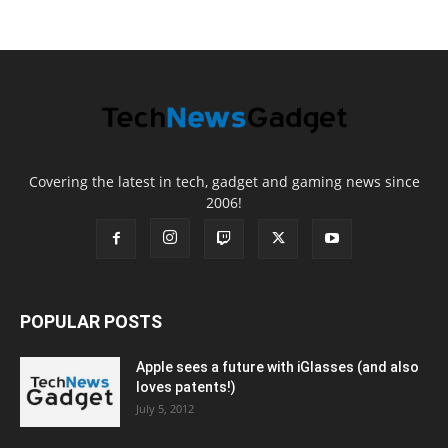
Covering the latest in tech, gadget and gaming news since
2006!
POPULAR POSTS
Apple sees a future with iGlasses (and also
loves patents!)
July 5, 2012