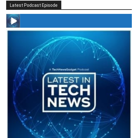
Latest Podcast Episode
#246 The Voice Of Mario Retires