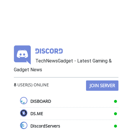
TechNewsGadget - Latest Gaming &
Gadget News
8
USER(S) ONLINE
JOIN SERVER
DISBOARD
DS.ME
DiscordServers