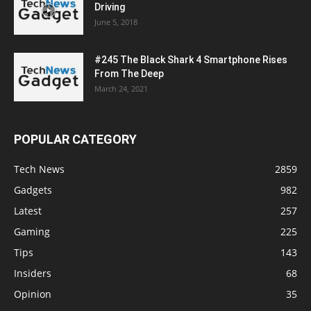
Driving
June 5, 2018
#245 The Black Shark 4 Smartphone Rises
From The Deep
March 24, 2021
POPULAR CATEGORY
Tech News
2859
Gadgets
982
Latest
257
Gaming
225
Tips
143
Insiders
68
Opinion
35