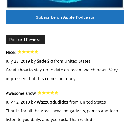
Subscribe on Apple Podcasts
Podcast Reviews
Nice!
July 25, 2019 by
SadeGlo
from United States
Great show to stay up to date on recent watch news. Very
impressed that this comes out daily.
Awesome show
July 12, 2019 by
Wazzupdudidos
from United States
Thanks for all the great news on gadgets, games and tech. I
listen to you daily, and you rock. Thanks dude.