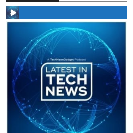
#246 The Voice Of Mario Retires