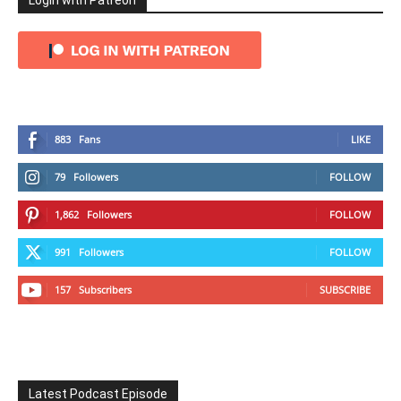
Login with Patreon
883
Fans
LIKE
79
Followers
FOLLOW
1,862
Followers
FOLLOW
991
Followers
FOLLOW
157
Subscribers
SUBSCRIBE
Latest Podcast Episode