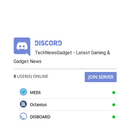
TechNewsGadget - Latest Gaming &
Gadget News
8
USER(S) ONLINE
JOIN SERVER
MEE6
Octavius
DISBOARD