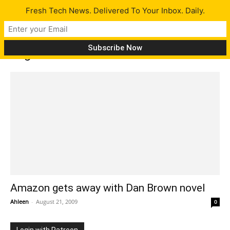
Fresh Tech News. Delivered To Your Inbox. Daily.
Tag: dan brown
Amazon gets away with Dan Brown novel
Ahleen
-
August 21, 2009
0