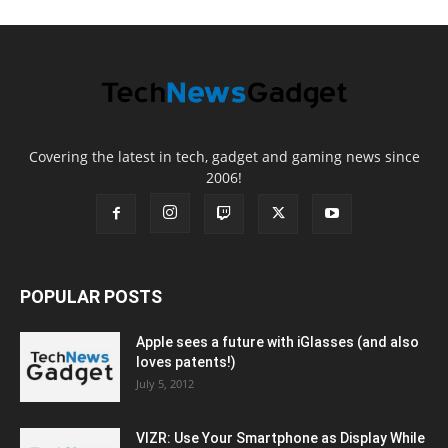
Covering the latest in tech, gadget and gaming news since
2006!
POPULAR POSTS
Apple sees a future with iGlasses (and also
loves patents!)
July 5, 2012
VIZR: Use Your Smartphone as Display While