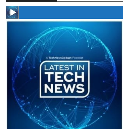
#246 The Voice Of Mario Retires