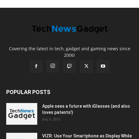
Covering the latest in tech, gadget and gaming news since
2006!
POPULAR POSTS
Apple sees a future with iGlasses (and also
loves patents!)
July 5, 2012
VIZR: Use Your Smartphone as Display While