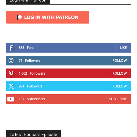
Login with Patreon
883
Fans
LIKE
79
Followers
FOLLOW
1,862
Followers
FOLLOW
991
Followers
FOLLOW
157
Subscribers
SUBSCRIBE
Latest Podcast Episode