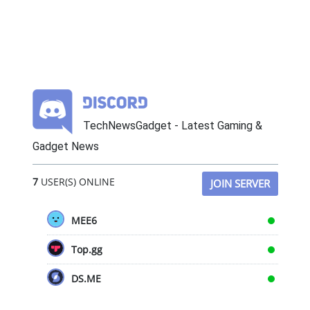
TechNewsGadget - Latest Gaming &
Gadget News
7
USER(S) ONLINE
JOIN SERVER
MEE6
Top.gg
DS.ME