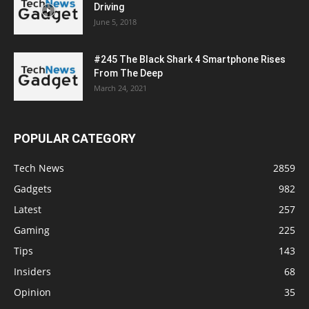
Driving
June 5, 2018
#245 The Black Shark 4 Smartphone Rises
From The Deep
March 24, 2021
POPULAR CATEGORY
Tech News
2859
Gadgets
982
Latest
257
Gaming
225
Tips
143
Insiders
68
Opinion
35