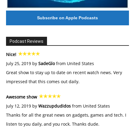
Subscribe on Apple Podcasts
Podcast Reviews
Nice!
July 25, 2019 by
SadeGlo
from United States
Great show to stay up to date on recent watch news. Very
impressed that this comes out daily.
Awesome show
July 12, 2019 by
Wazzupdudidos
from United States
Thanks for all the great news on gadgets, games and tech. I
listen to you daily, and you rock. Thanks dude.