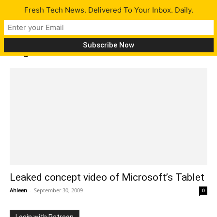
Fresh Tech News. Delivered To Your Inbox. Daily.
Tag: courier
Leaked concept video of Microsoft’s Tablet
Ahleen
-
September 30, 2009
0