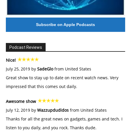
Subscribe on Apple Podcasts
Podcast Reviews
Nice!
July 25, 2019 by
SadeGlo
from United States
Great show to stay up to date on recent watch news. Very
impressed that this comes out daily.
Awesome show
July 12, 2019 by
Wazzupdudidos
from United States
Thanks for all the great news on gadgets, games and tech. I
listen to you daily, and you rock. Thanks dude.