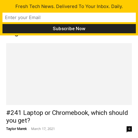
Fresh Tech News. Delivered To Your Inbox. Daily.
Tag: Corsair K65 RGB Mini
#241 Laptop or Chromebook, which should
you get?
Taylor Marek
-
March 17, 2021
0