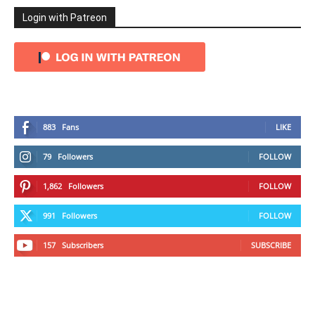
Login with Patreon
883
Fans
LIKE
79
Followers
FOLLOW
1,862
Followers
FOLLOW
991
Followers
FOLLOW
157
Subscribers
SUBSCRIBE