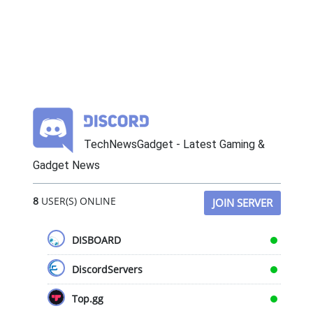
TechNewsGadget - Latest Gaming &
Gadget News
8
USER(S) ONLINE
JOIN SERVER
DISBOARD
DiscordServers
Top.gg