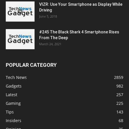
VIZR: Use Your Smartphone as Display While
Driving
June 5, 2018
#245 The Black Shark 4 Smartphone Rises
From The Deep
March 24, 2021
POPULAR CATEGORY
Tech News
2859
Gadgets
982
Latest
257
Gaming
225
Tips
143
Insiders
68