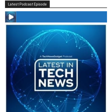
Latest Podcast Episode
#246 The Voice Of Mario Retires