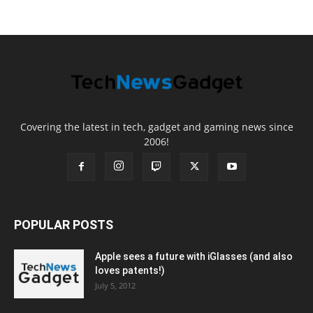
Covering the latest in tech, gadget and gaming news since
2006!
POPULAR POSTS
Apple sees a future with iGlasses (and also
loves patents!)
July 5, 2012