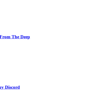
 From The Deep
uy Discord