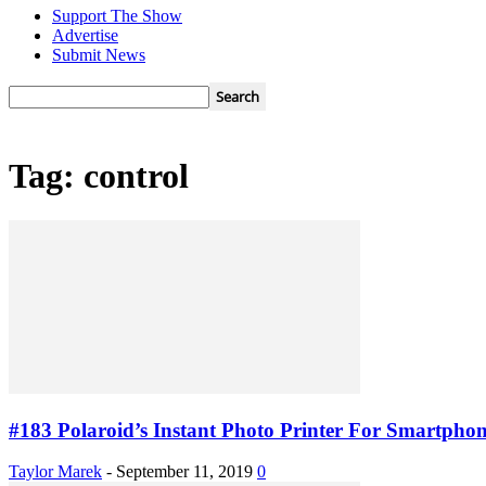
Support The Show
Advertise
Submit News
Tag: control
#183 Polaroid’s Instant Photo Printer For Smartphon
Taylor Marek
-
September 11, 2019
0