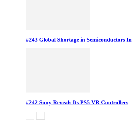
#243 Global Shortage in Semiconductors In
#242 Sony Reveals Its PS5 VR Controllers