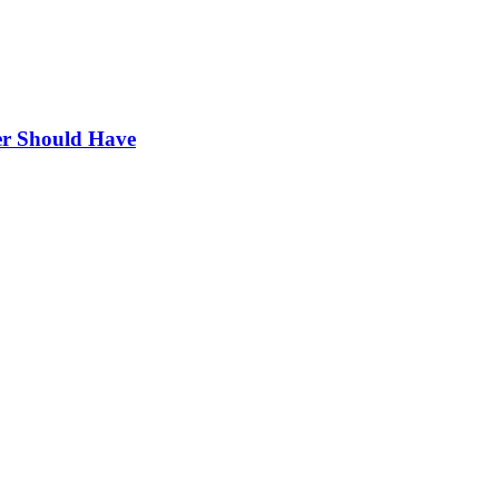
r Should Have