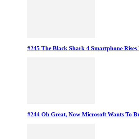
#245 The Black Shark 4 Smartphone Rises
#244 Oh Great, Now Microsoft Wants To B