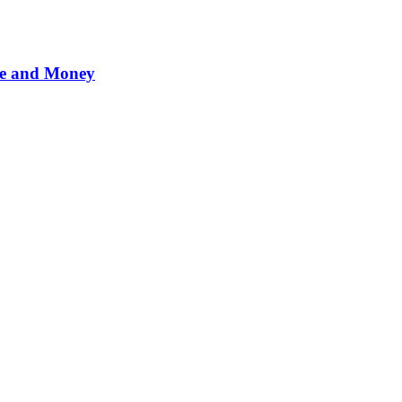
me and Money