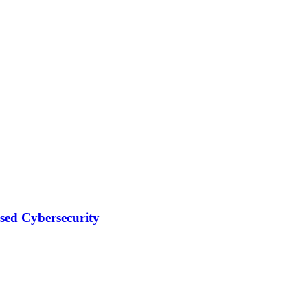
sed Cybersecurity