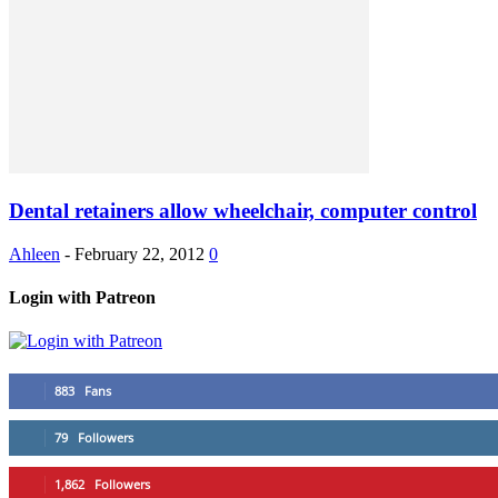
Dental retainers allow wheelchair, computer control
Ahleen
-
February 22, 2012
0
Login with Patreon
883
Fans
79
Followers
1,862
Followers