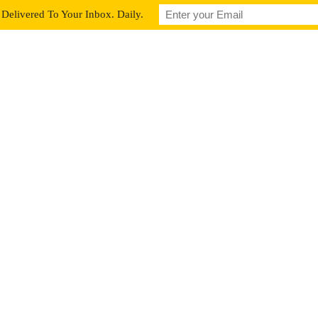
Delivered To Your Inbox. Daily.