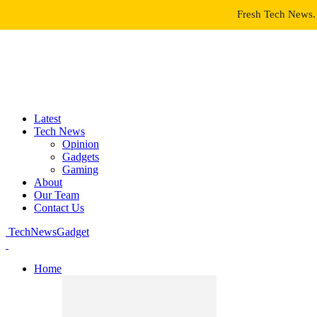
Fresh Tech News. 
Latest
Tech News
Opinion
Gadgets
Gaming
About
Our Team
Contact Us
TechNewsGadget
Home