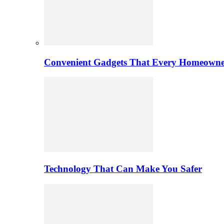
Convenient Gadgets That Every Homeowne
Technology That Can Make You Safer