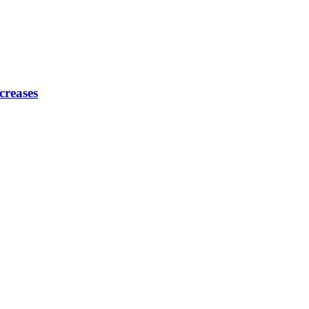
creases