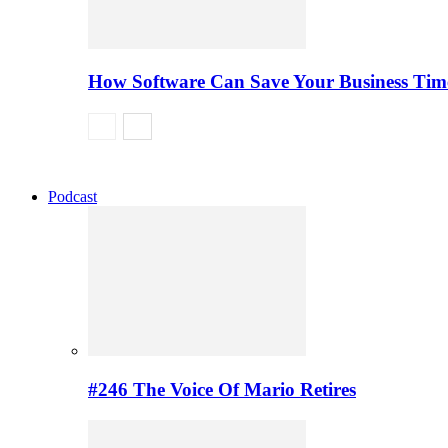
How Software Can Save Your Business Ti
Podcast
#246 The Voice Of Mario Retires