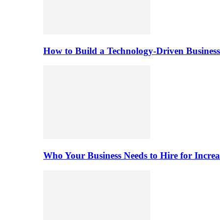
How to Build a Technology-Driven Business
Who Your Business Needs to Hire for Increa