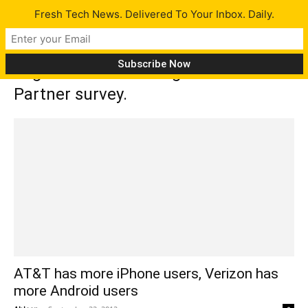
Fresh Tech News. Delivered To Your Inbox. Daily.
Tag: Consumer Intelligence Research
Partner survey.
AT&T has more iPhone users, Verizon has
more Android users