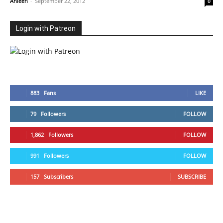
Ahleen
-
September 22, 2012
0
Login with Patreon
883
Fans
LIKE
79
Followers
FOLLOW
1,862
Followers
FOLLOW
991
Followers
FOLLOW
157
Subscribers
SUBSCRIBE