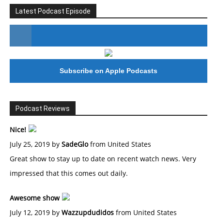
Latest Podcast Episode
#246 The Voice Of Mario Retires
Subscribe on Apple Podcasts
Podcast Reviews
Nice!
July 25, 2019 by
SadeGlo
from United States
Great show to stay up to date on recent watch news. Very
impressed that this comes out daily.
Awesome show
July 12, 2019 by
Wazzupdudidos
from United States