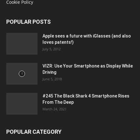
Cookie Policy
POPULAR POSTS
Apple sees a future with iGlasses (and also
loves patents!)
July 5, 2012
VIZR: Use Your Smartphone as Display While
Driving
June 5, 2018
#245 The Black Shark 4 Smartphone Rises
From The Deep
March 24, 2021
POPULAR CATEGORY