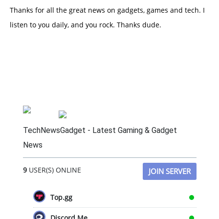
Thanks for all the great news on gadgets, games and tech. I
listen to you daily, and you rock. Thanks dude.
TechNewsGadget - Latest Gaming & Gadget
News
9
USER(S) ONLINE
JOIN SERVER
Top.gg
Discord.Me