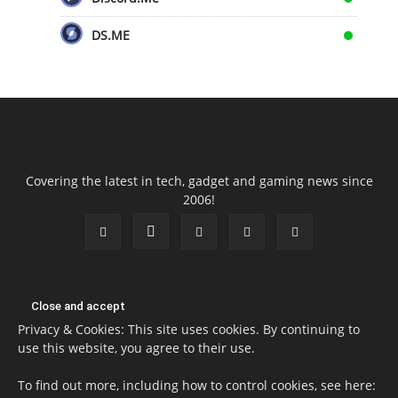
DS.ME
Covering the latest in tech, gadget and gaming news since
2006!
Privacy & Cookies: This site uses cookies. By continuing to
use this website, you agree to their use.
To find out more, including how to control cookies, see here: