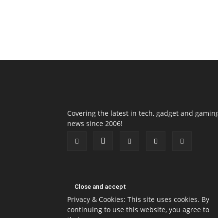
Covering the latest in tech, gadget and gamin
news since 2006!
Privacy & Cookies: This site uses cookies. By
continuing to use this website, you agree to