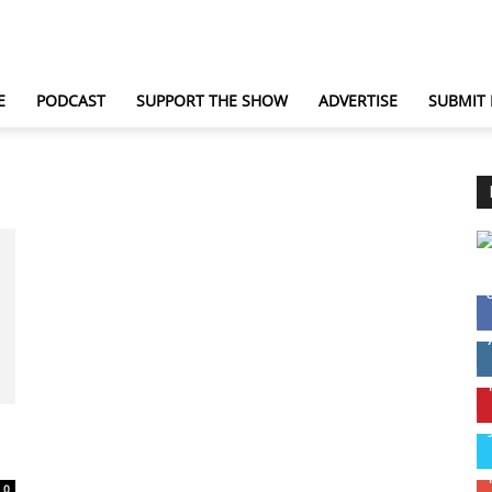
TechNewsGadget
E
PODCAST
SUPPORT THE SHOW
ADVERTISE
SUBMIT
0