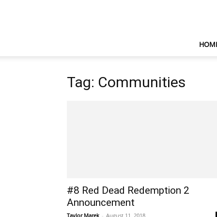
HOM
Tag: Communities
#8 Red Dead Redemption 2
Announcement
Taylor Marek
-
August 11, 2018