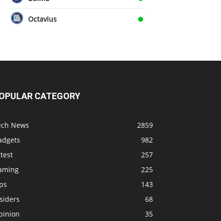
Octavius
OPULAR CATEGORY
ech News
2859
adgets
982
test
257
aming
225
ps
143
siders
68
pinion
35