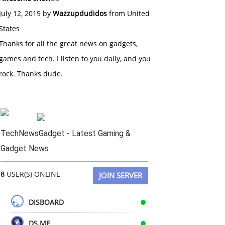
July 12, 2019 by
Wazzupdudidos
from United
States
Thanks for all the great news on gadgets,
games and tech. I listen to you daily, and you
rock. Thanks dude.
TechNewsGadget - Latest Gaming &
Gadget News
8
USER(S) ONLINE
JOIN SERVER
DISBOARD
DS.ME