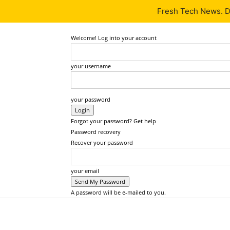
Fresh Tech News. De
Latest
Tech News
About
Our Team
Contact Us
Welcome! Log into your account
your username
your password
Forgot your password? Get help
Password recovery
Recover your password
your email
A password will be e-mailed to you.