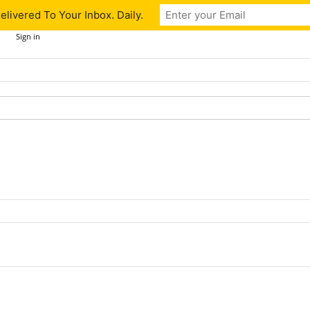
livered To Your Inbox. Daily.
Sign in