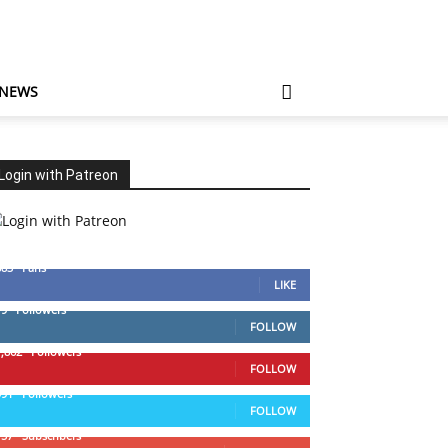
 NEWS
Login with Patreon
883
Fans
LIKE
79
Followers
FOLLOW
1,862
Followers
FOLLOW
991
Followers
FOLLOW
157
Subscribers