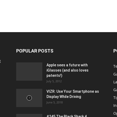
POPULAR POSTS
P
g
Apple sees a future with
T
iGlasses (and also loves
G
patents!)
July 5, 2012
La
G
VIZR: Use Your Smartphone as
Display While Driving
Ti
June 5, 2018
In
O
#245 The Black Shark 4