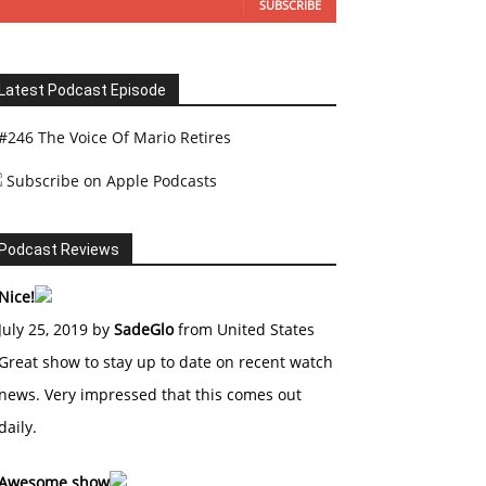
SUBSCRIBE
Latest Podcast Episode
#246 The Voice Of Mario Retires
Subscribe on Apple Podcasts
Podcast Reviews
Nice!
July 25, 2019 by
SadeGlo
from United States
Great show to stay up to date on recent watch
news. Very impressed that this comes out
daily.
Awesome show