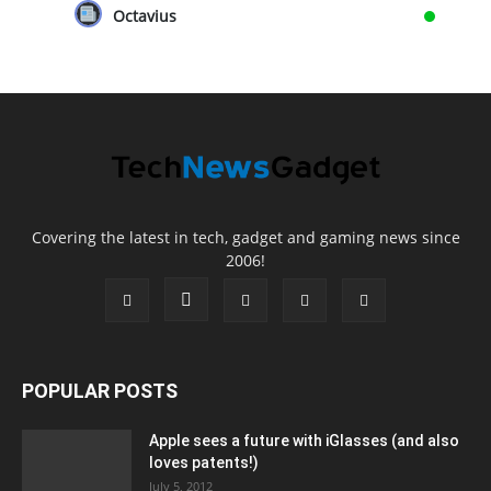
Octavius
Covering the latest in tech, gadget and gaming news since
2006!
POPULAR POSTS
Apple sees a future with iGlasses (and also
loves patents!)
July 5, 2012