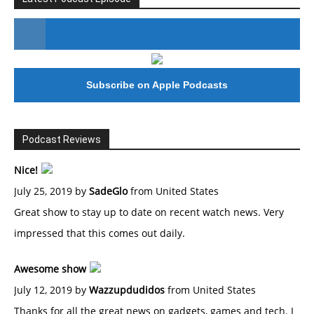
#246 The Voice Of Mario Retires
Subscribe on Apple Podcasts
Podcast Reviews
Nice!
July 25, 2019 by
SadeGlo
from United States
Great show to stay up to date on recent watch news. Very
impressed that this comes out daily.
Awesome show
July 12, 2019 by
Wazzupdudidos
from United States
Thanks for all the great news on gadgets, games and tech. I