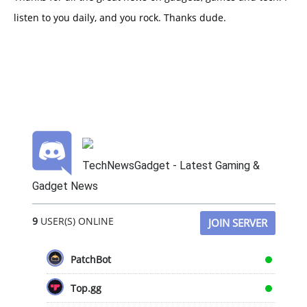
listen to you daily, and you rock. Thanks dude.
TechNewsGadget - Latest Gaming &
Gadget News
9
USER(S) ONLINE
JOIN SERVER
PatchBot
Top.gg