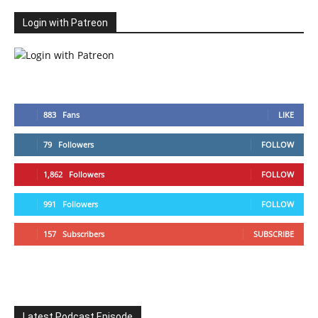
Login with Patreon
883
Fans
LIKE
79
Followers
FOLLOW
1,862
Followers
FOLLOW
991
Followers
FOLLOW
157
Subscribers
SUBSCRIBE
Latest Podcast Episode