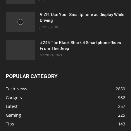
VIZR: Use Your Smartphone as Display While
Driving
June 5, 2018
#245 The Black Shark 4 Smartphone Rises
From The Deep
March 24, 2021
POPULAR CATEGORY
Tech News
2859
Gadgets
982
Latest
257
Gaming
225
Tips
143