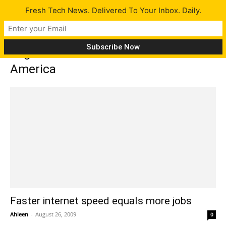
Fresh Tech News. Delivered To Your Inbox. Daily.
Tag: Communications of Workers of
America
Faster internet speed equals more jobs
Ahleen
-
August 26, 2009
0