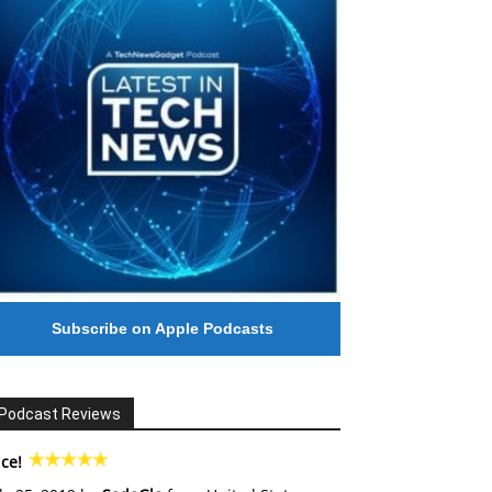
Subscribe on Apple Podcasts
Podcast Reviews
ce!