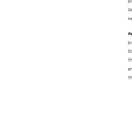
Ju
Gr
ne
A
Ju
St
Th
an
T