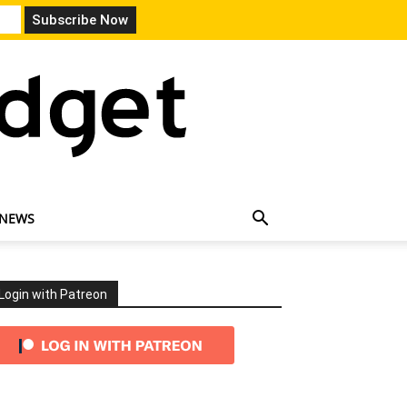
 NEWS
Login with Patreon