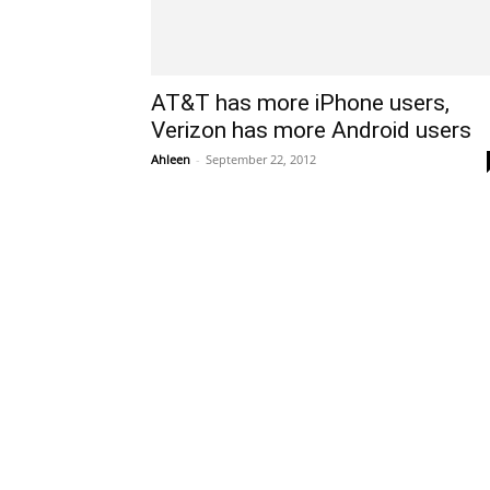
AT&T has more iPhone users,
Verizon has more Android users
Ahleen
-
September 22, 2012