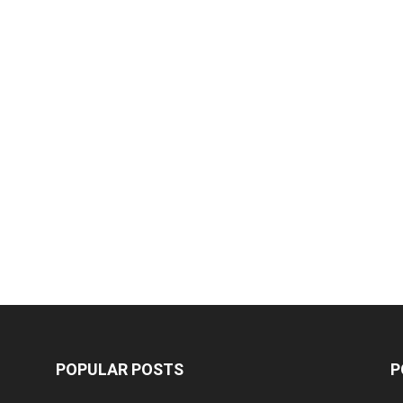
POPULAR POSTS
P