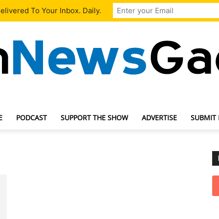
livered To Your Inbox. Daily.
E
PODCAST
SUPPORT THE SHOW
ADVERTISE
SUBMIT
TechNewsGadget