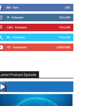
883
Fans
LIKE
79
Followers
FOLLOW
1,862
Followers
FOLLOW
991
Followers
FOLLOW
157
Subscribers
SUBSCRIBE
Latest Podcast Episode
#246 The Voice Of Mario Retires