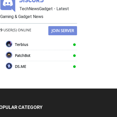
TechNewsGadget - Latest
Gaming & Gadget News
9
USER(S) ONLINE
JOIN SERVER
Terbius
PatchBot
DS.ME
OPULAR CATEGORY