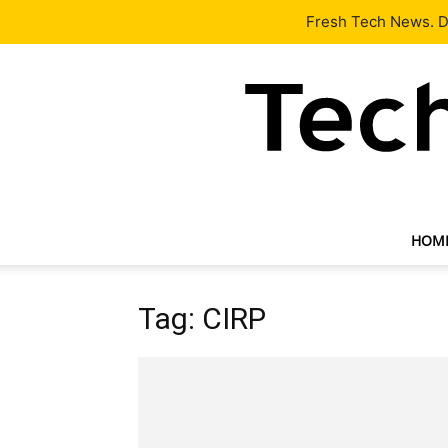
Latest
Tech News
About
Our Team
Contact Us
Fresh Tech News. De
HOM
Tag: CIRP