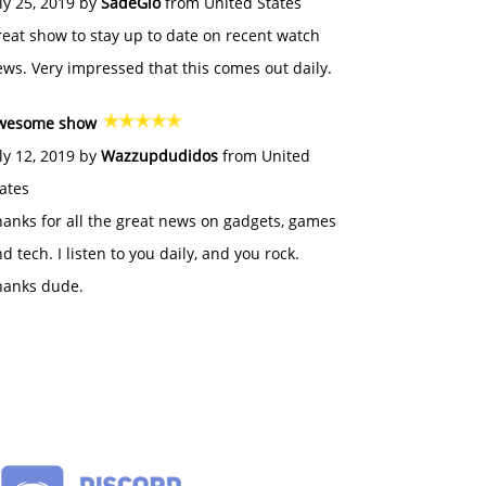
ly 25, 2019 by
SadeGlo
from United States
eat show to stay up to date on recent watch
ws. Very impressed that this comes out daily.
wesome show
ly 12, 2019 by
Wazzupdudidos
from United
ates
anks for all the great news on gadgets, games
d tech. I listen to you daily, and you rock.
hanks dude.