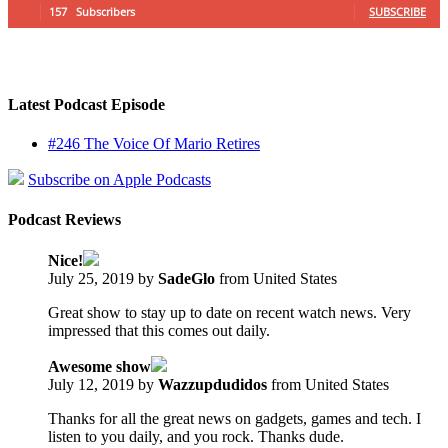
157
Subscribers
SUBSCRIBE
Latest Podcast Episode
#246 The Voice Of Mario Retires
Subscribe on Apple Podcasts
Podcast Reviews
Nice!
July 25, 2019 by
SadeGlo
from United States
Great show to stay up to date on recent watch news. Very
impressed that this comes out daily.
Awesome show
July 12, 2019 by
Wazzupdudidos
from United States
Thanks for all the great news on gadgets, games and tech. I
listen to you daily, and you rock. Thanks dude.