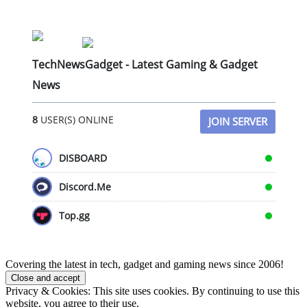
TechNewsGadget - Latest Gaming & Gadget
News
8
USER(S) ONLINE
JOIN SERVER
DISBOARD
Discord.Me
Top.gg
Covering the latest in tech, gadget and gaming news since 2006!
Privacy & Cookies: This site uses cookies. By continuing to use this
website, you agree to their use.