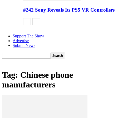
#242 Sony Reveals Its PS5 VR Controllers
Support The Show
Advertise
Submit News
Tag: Chinese phone
manufacturers