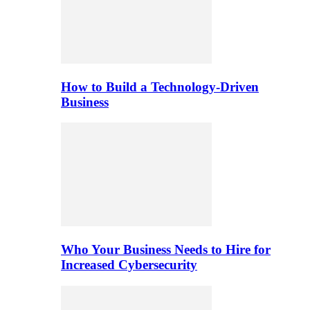
How to Build a Technology-Driven
Business
Who Your Business Needs to Hire for
Increased Cybersecurity