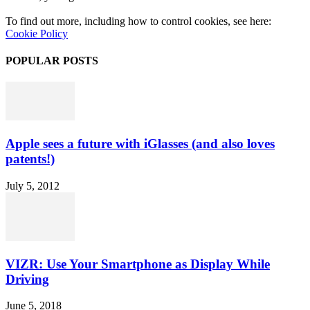
To find out more, including how to control cookies, see here:
Cookie Policy
POPULAR POSTS
Apple sees a future with iGlasses (and also loves
patents!)
July 5, 2012
VIZR: Use Your Smartphone as Display While
Driving
June 5, 2018