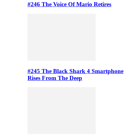
#246 The Voice Of Mario Retires
#245 The Black Shark 4 Smartphone
Rises From The Deep