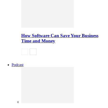
How Software Can Save Your Business
Time and Money
Podcast