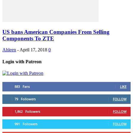
US bans American Companies From Selling
Components To ZTE
Ahleen
-
April 17, 2018
0
Login with Patreon
883
Fans
LIKE
79
Followers
FOLLOW
1,862
Followers
FOLLOW
991
Followers
FOLLOW