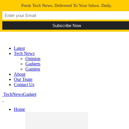
Fresh Tech News. Delivered To Your Inbox. Daily.
Latest
Tech News
Opinion
Gadgets
Gaming
About
Our Team
Contact Us
TechNewsGadget
Home