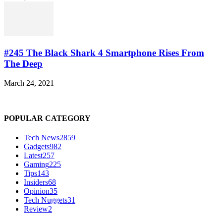
#245 The Black Shark 4 Smartphone Rises From
The Deep
March 24, 2021
POPULAR CATEGORY
Tech News
2859
Gadgets
982
Latest
257
Gaming
225
Tips
143
Insiders
68
Opinion
35
Tech Nuggets
31
Review
2