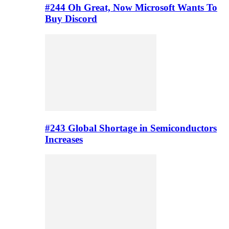
#244 Oh Great, Now Microsoft Wants To
Buy Discord
#243 Global Shortage in Semiconductors
Increases