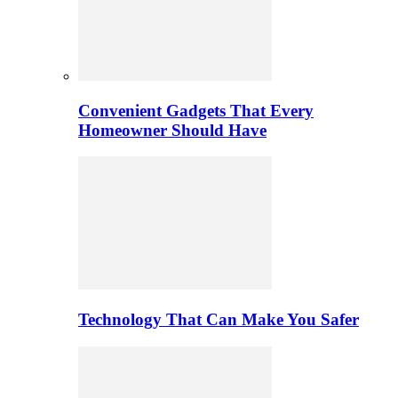
Convenient Gadgets That Every
Homeowner Should Have
Technology That Can Make You Safer