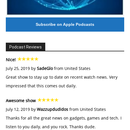
Subscribe on Apple Podcasts
Podcast Reviews
Nice!
July 25, 2019 by
SadeGlo
from United States
Great show to stay up to date on recent watch news. Very
impressed that this comes out daily.
Awesome show
July 12, 2019 by
Wazzupdudidos
from United States
Thanks for all the great news on gadgets, games and tech. I
listen to you daily, and you rock. Thanks dude.