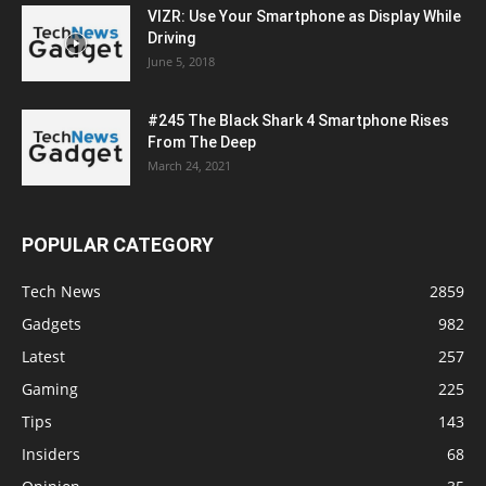
VIZR: Use Your Smartphone as Display While
Driving
June 5, 2018
#245 The Black Shark 4 Smartphone Rises
From The Deep
March 24, 2021
POPULAR CATEGORY
Tech News
2859
Gadgets
982
Latest
257
Gaming
225
Tips
143
Insiders
68