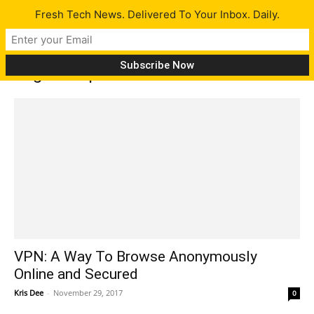
Fresh Tech News. Delivered To Your Inbox. Daily.
Tag: cheap internet
VPN: A Way To Browse Anonymously
Online and Secured
Kris Dee
-
November 29, 2017
0