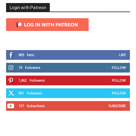
Login with Patreon
883
Fans
LIKE
79
Followers
FOLLOW
1,862
Followers
FOLLOW
991
Followers
FOLLOW
157
Subscribers
SUBSCRIBE