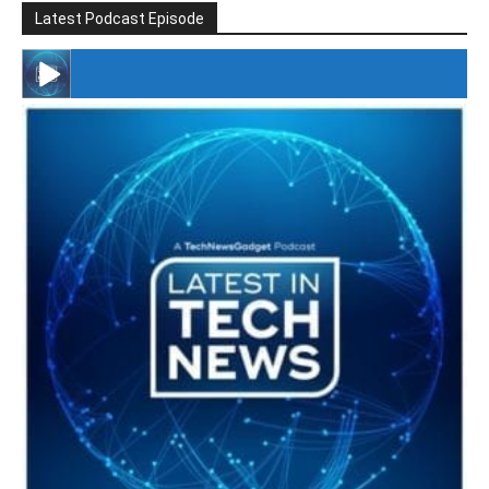
Latest Podcast Episode
#246 The Voice Of Mario Retires