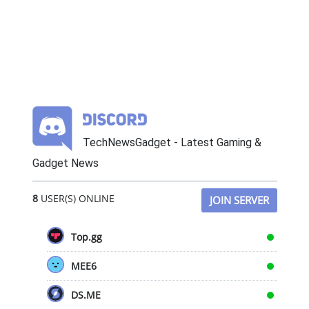
TechNewsGadget - Latest Gaming &
Gadget News
8
USER(S) ONLINE
JOIN SERVER
Top.gg
MEE6
DS.ME