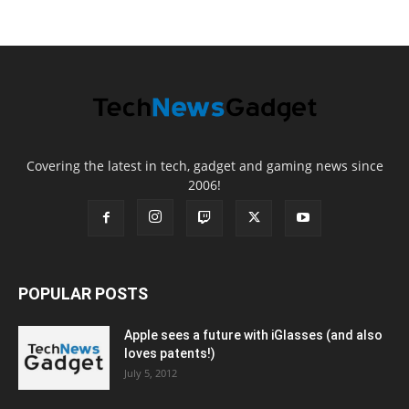
Covering the latest in tech, gadget and gaming news since
2006!
POPULAR POSTS
Apple sees a future with iGlasses (and also
loves patents!)
July 5, 2012