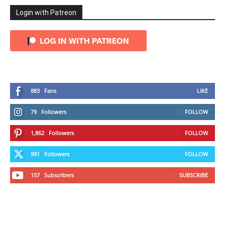
Login with Patreon
883
Fans
LIKE
79
Followers
FOLLOW
1,862
Followers
FOLLOW
991
Followers
FOLLOW
157
Subscribers
SUBSCRIBE