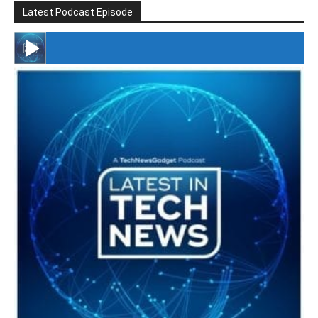
Latest Podcast Episode
#246 The Voice Of Mario Retires