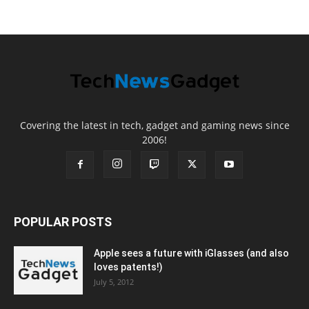
Covering the latest in tech, gadget and gaming news since
2006!
POPULAR POSTS
Apple sees a future with iGlasses (and also
loves patents!)
July 5, 2012