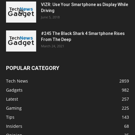
VIZR: Use Your Smartphone as Display While
Driving
June 5, 2018
#245 The Black Shark 4 Smartphone Rises
From The Deep
March 24, 2021
POPULAR CATEGORY
Tech News
2859
Gadgets
982
Latest
257
Gaming
225
Tips
143
Insiders
68