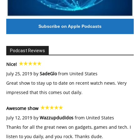
Subscribe on Apple Podcasts
Podcast Reviews
Nice!
July 25, 2019 by
SadeGlo
from United States
Great show to stay up to date on recent watch news. Very
impressed that this comes out daily.
Awesome show
July 12, 2019 by
Wazzupdudidos
from United States
Thanks for all the great news on gadgets, games and tech. I
listen to you daily, and you rock. Thanks dude.