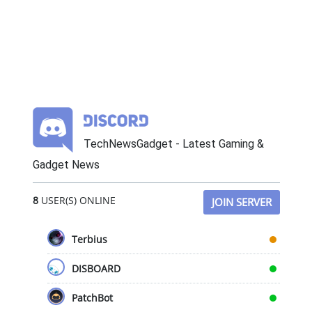
TechNewsGadget - Latest Gaming &
Gadget News
8
USER(S) ONLINE
JOIN SERVER
Terbius
DISBOARD
PatchBot