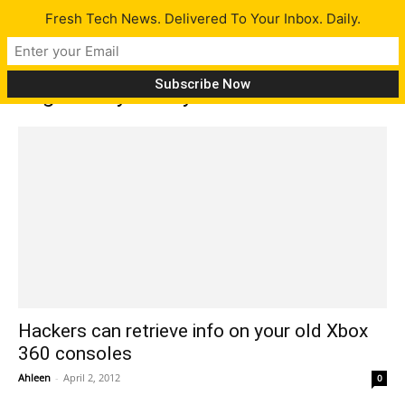
Fresh Tech News. Delivered To Your Inbox. Daily.
Tag: Candy CAsey
Hackers can retrieve info on your old Xbox
360 consoles
Ahleen
-
April 2, 2012
0