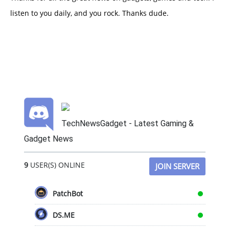
listen to you daily, and you rock. Thanks dude.
TechNewsGadget - Latest Gaming &
Gadget News
9
USER(S) ONLINE
JOIN SERVER
PatchBot
DS.ME