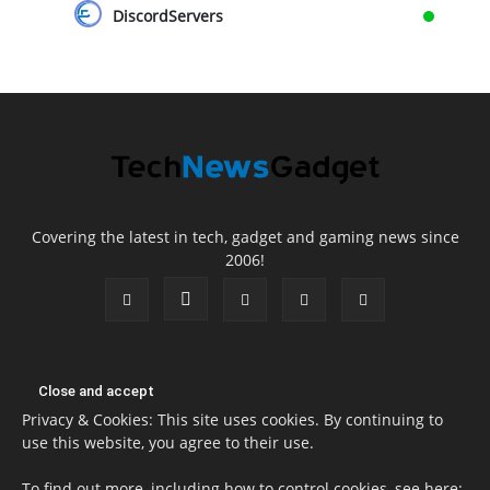
DiscordServers
Covering the latest in tech, gadget and gaming news since
2006!
Privacy & Cookies: This site uses cookies. By continuing to
use this website, you agree to their use.
To find out more, including how to control cookies, see here: