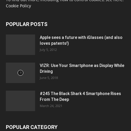
Cookie Policy
POPULAR POSTS
Apple sees a future with iGlasses (and also
loves patents!)
July 5, 2012
VIZR: Use Your Smartphone as Display While
Driving
June 5, 2018
#245 The Black Shark 4 Smartphone Rises
From The Deep
March 24, 2021
POPULAR CATEGORY