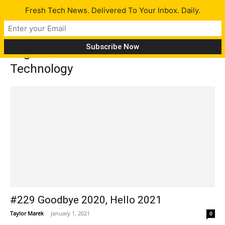
Fresh Tech News. Delivered To Your Inbox. Daily.
Tag: California Institute of
Technology
#229 Goodbye 2020, Hello 2021
Taylor Marek
-
January 1, 2021
0