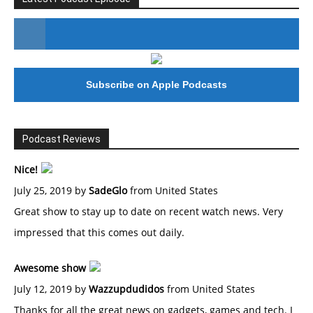
#246 The Voice Of Mario Retires
Subscribe on Apple Podcasts
Podcast Reviews
Nice!
July 25, 2019 by
SadeGlo
from United States
Great show to stay up to date on recent watch news. Very
impressed that this comes out daily.
Awesome show
July 12, 2019 by
Wazzupdudidos
from United States
Thanks for all the great news on gadgets, games and tech. I