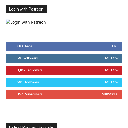
Login with Patreon
883
Fans
LIKE
79
Followers
FOLLOW
1,862
Followers
FOLLOW
991
Followers
FOLLOW
157
Subscribers
SUBSCRIBE
Latest Podcast Episode