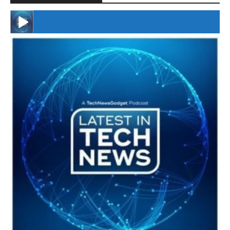
#246 The Voice Of Mario Retires