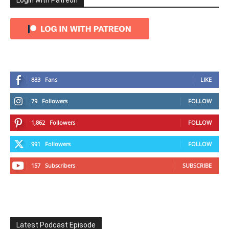
Login with Patreon
883
Fans
LIKE
79
Followers
FOLLOW
1,862
Followers
FOLLOW
991
Followers
FOLLOW
157
Subscribers
SUBSCRIBE
Latest Podcast Episode