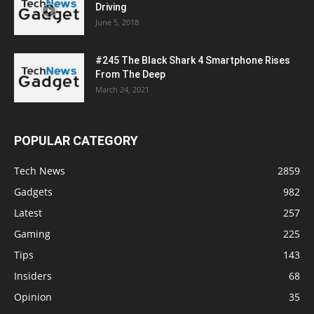
Driving
June 5, 2018
#245 The Black Shark 4 Smartphone Rises
From The Deep
March 24, 2021
POPULAR CATEGORY
Tech News
2859
Gadgets
982
Latest
257
Gaming
225
Tips
143
Insiders
68
Opinion
35