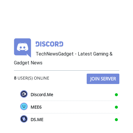
TechNewsGadget - Latest Gaming &
Gadget News
8
USER(S) ONLINE
JOIN SERVER
Discord.Me
MEE6
DS.ME