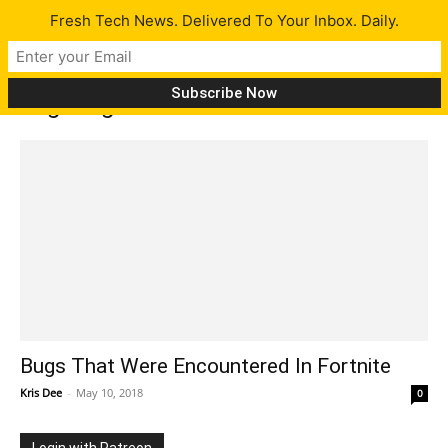
Fresh Tech News. Delivered To Your Inbox. Daily.
Tag: bugs
Bugs That Were Encountered In Fortnite
Kris Dee
-
May 10, 2018
0