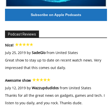
Subscribe on Apple Podcasts
Podcast Reviews
Nice!
July 25, 2019 by
SadeGlo
from United States
Great show to stay up to date on recent watch news. Very
impressed that this comes out daily.
Awesome show
July 12, 2019 by
Wazzupdudidos
from United States
Thanks for all the great news on gadgets, games and tech. I
listen to you daily, and you rock. Thanks dude.