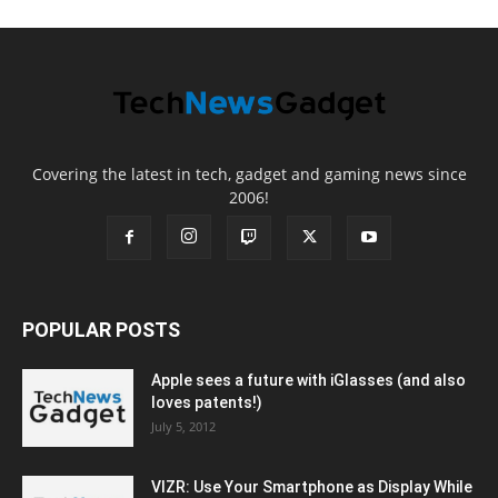
Covering the latest in tech, gadget and gaming news since
2006!
POPULAR POSTS
Apple sees a future with iGlasses (and also
loves patents!)
July 5, 2012
VIZR: Use Your Smartphone as Display While