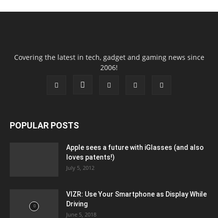
Covering the latest in tech, gadget and gaming news since
2006!
POPULAR POSTS
Apple sees a future with iGlasses (and also
loves patents!)
July 5, 2012
VIZR: Use Your Smartphone as Display While
Driving
June 5, 2018