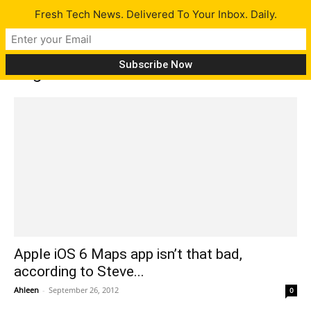
Fresh Tech News. Delivered To Your Inbox. Daily.
Tag: Brooke Banner
Apple iOS 6 Maps app isn’t that bad,
according to Steve...
Ahleen
-
September 26, 2012
0