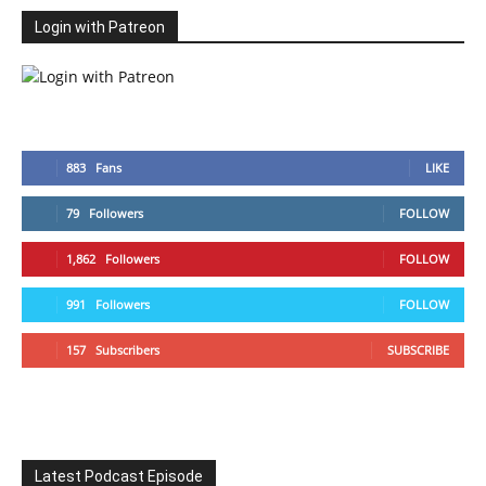
Login with Patreon
883
Fans
LIKE
79
Followers
FOLLOW
1,862
Followers
FOLLOW
991
Followers
FOLLOW
157
Subscribers
SUBSCRIBE
Latest Podcast Episode