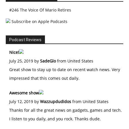
#246 The Voice Of Mario Retires
Subscribe on Apple Podcasts
Podcast Reviews
Nice!
July 25, 2019 by
SadeGlo
from United States
Great show to stay up to date on recent watch news. Very
impressed that this comes out daily.
Awesome show
July 12, 2019 by
Wazzupdudidos
from United States
Thanks for all the great news on gadgets, games and tech.
I listen to you daily, and you rock. Thanks dude.