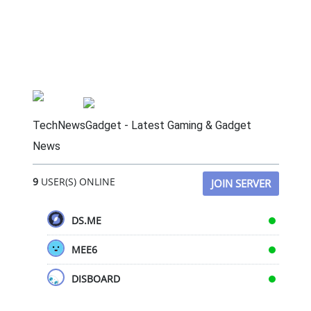
TechNewsGadget - Latest Gaming & Gadget
News
9
USER(S) ONLINE
JOIN SERVER
DS.ME
MEE6
DISBOARD