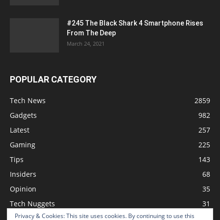
#245 The Black Shark 4 Smartphone Rises
From The Deep
March 24, 2021
POPULAR CATEGORY
Tech News
2859
Gadgets
982
Latest
257
Gaming
225
Tips
143
Insiders
68
Opinion
35
Tech Nuggets
31
Privacy & Cookies: This site uses cookies. By continuing to use this
Review
2