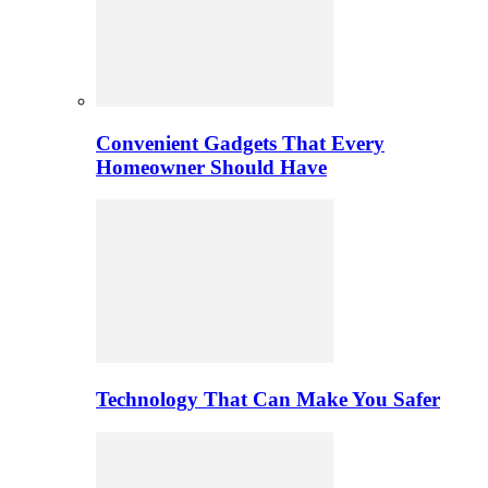
Convenient Gadgets That Every
Homeowner Should Have
Technology That Can Make You Safer