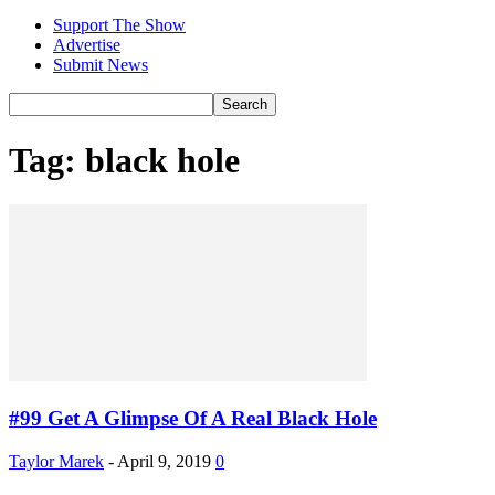
Support The Show
Advertise
Submit News
Tag: black hole
#99 Get A Glimpse Of A Real Black Hole
Taylor Marek
-
April 9, 2019
0