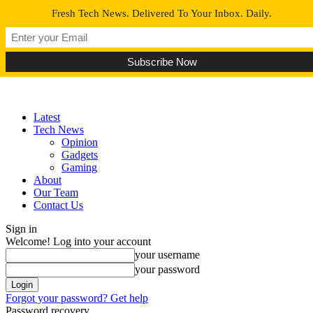
Fresh Tech News. Delivered To Your Inbox. Daily.
Latest
Tech News
Opinion
Gadgets
Gaming
About
Our Team
Contact Us
Sign in
Welcome! Log into your account
your username
your password
Forgot your password? Get help
Password recovery