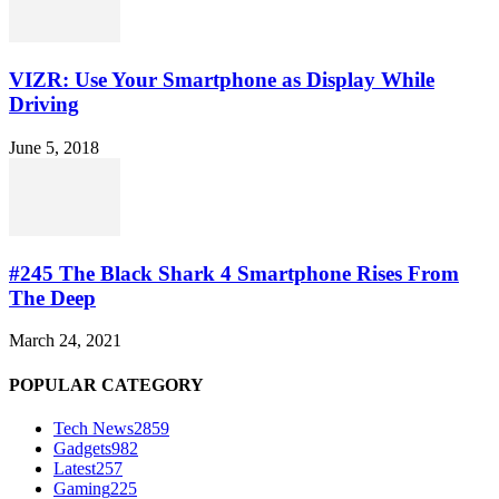
VIZR: Use Your Smartphone as Display While
Driving
June 5, 2018
#245 The Black Shark 4 Smartphone Rises From
The Deep
March 24, 2021
POPULAR CATEGORY
Tech News
2859
Gadgets
982
Latest
257
Gaming
225