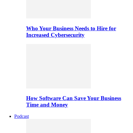
Who Your Business Needs to Hire for
Increased Cybersecurity
How Software Can Save Your Business
Time and Money
Podcast