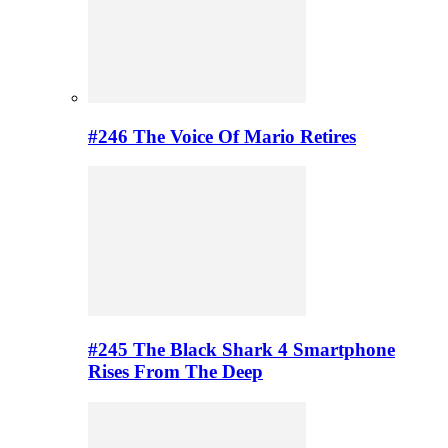
#246 The Voice Of Mario Retires
#245 The Black Shark 4 Smartphone
Rises From The Deep