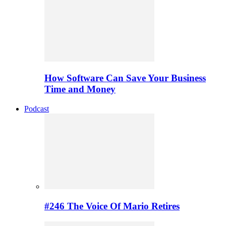
How Software Can Save Your Business
Time and Money
Podcast
#246 The Voice Of Mario Retires