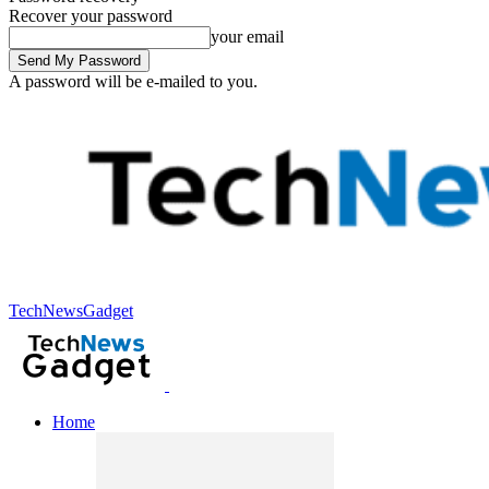
Recover your password
your email
A password will be e-mailed to you.
TechNewsGadget
Home