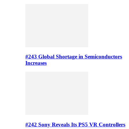
#243 Global Shortage in Semiconductors
Increases
#242 Sony Reveals Its PS5 VR Controllers