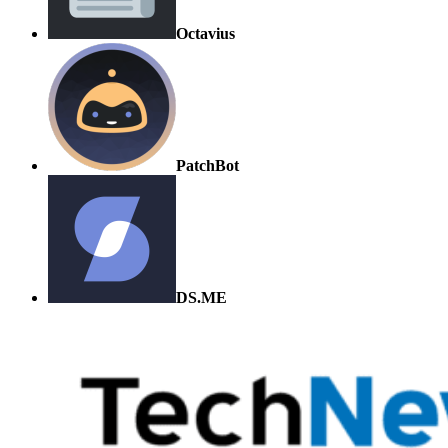
Octavius
PatchBot
DS.ME