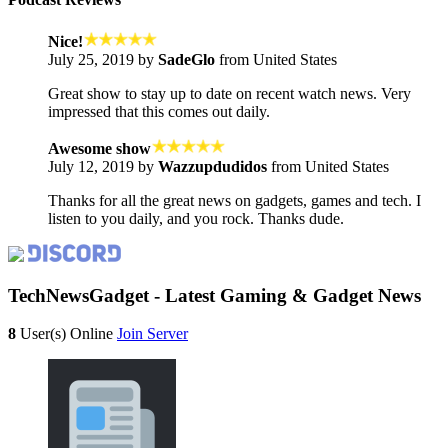
Nice!
July 25, 2019 by
SadeGlo
from United States
Great show to stay up to date on recent watch news. Very
impressed that this comes out daily.
Awesome show
July 12, 2019 by
Wazzupdudidos
from United States
Thanks for all the great news on gadgets, games and tech. I
listen to you daily, and you rock. Thanks dude.
TechNewsGadget - Latest Gaming & Gadget News
8
User(s) Online
Join Server