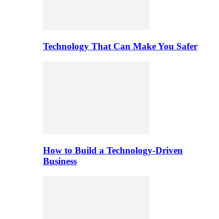
Technology That Can Make You Safer
How to Build a Technology-Driven
Business