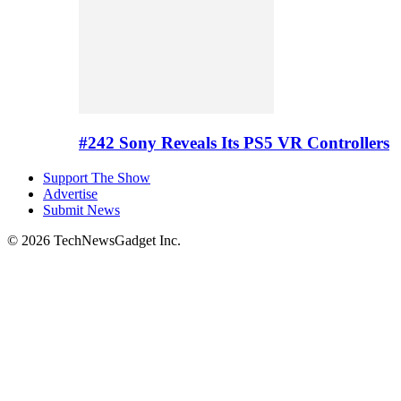
#242 Sony Reveals Its PS5 VR Controllers
Support The Show
Advertise
Submit News
© 2026 TechNewsGadget Inc.