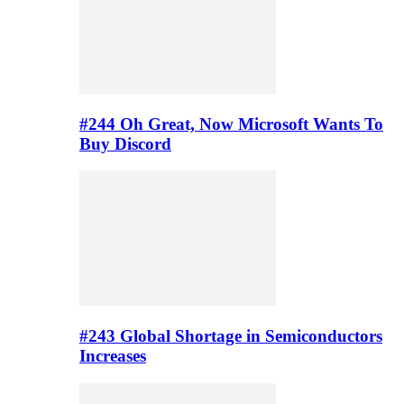
#244 Oh Great, Now Microsoft Wants To
Buy Discord
#243 Global Shortage in Semiconductors
Increases