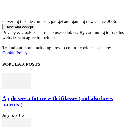
Covering the latest in tech, gadget and gaming news since 2006!
Privacy & Cookies: This site uses cookies. By continuing to use this
website, you agree to their use.
To find out more, including how to control cookies, see here:
Cookie Policy
POPULAR POSTS
Apple sees a future with iGlasses (and also loves
patents!)
July 5, 2012