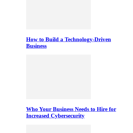
How to Build a Technology-Driven
Business
Who Your Business Needs to Hire for
Increased Cybersecurity