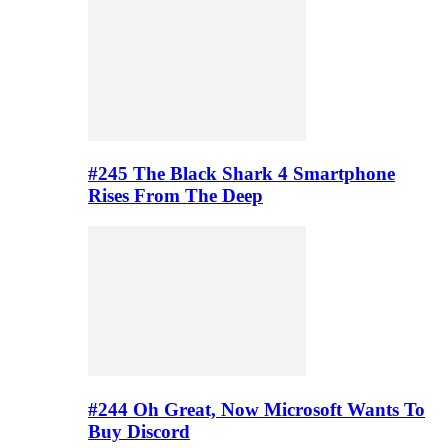
#245 The Black Shark 4 Smartphone
Rises From The Deep
#244 Oh Great, Now Microsoft Wants To
Buy Discord