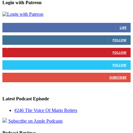
Login with Patreon
883
Fans
LIKE
79
Followers
FOLLOW
1,862
Followers
FOLLOW
991
Followers
FOLLOW
157
Subscribers
SUBSCRIBE
Latest Podcast Episode
#246 The Voice Of Mario Retires
Subscribe on Apple Podcasts
Podcast Reviews