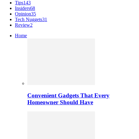
Tips
143
Insiders
68
Opinion
35
Tech Nuggets
31
Review
2
Home
Convenient Gadgets That Every
Homeowner Should Have