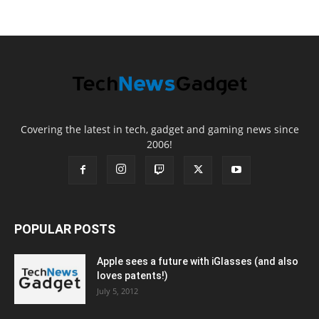
Covering the latest in tech, gadget and gaming news since
2006!
POPULAR POSTS
Apple sees a future with iGlasses (and also
loves patents!)
July 5, 2012