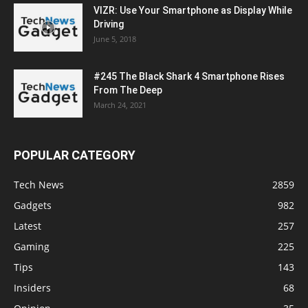
VIZR: Use Your Smartphone as Display While
Driving
June 5, 2018
#245 The Black Shark 4 Smartphone Rises
From The Deep
March 24, 2021
POPULAR CATEGORY
Tech News
2859
Gadgets
982
Latest
257
Gaming
225
Tips
143
Insiders
68