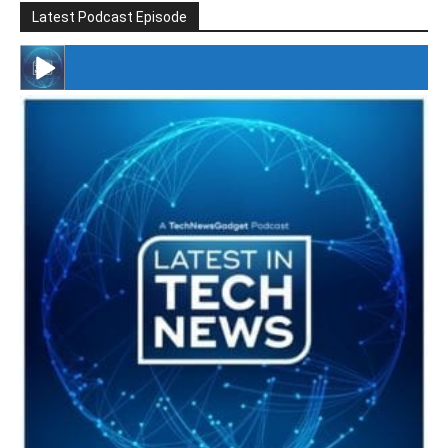
Latest Podcast Episode
#246 The Voice Of Mario Retires