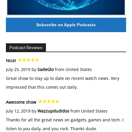
Subscribe on Apple Podcasts
Podcast Reviews
Nice!
July 25, 2019 by
SadeGlo
from United States
Great show to stay up to date on recent watch news. Very
impressed that this comes out daily.
Awesome show
July 12, 2019 by
Wazzupdudidos
from United States
Thanks for all the great news on gadgets, games and tech. I
listen to you daily, and you rock. Thanks dude.