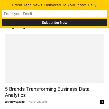
Fresh Tech News. Delivered To Your Inbox. Daily.
Tag: big data
5 Brands Transforming Business Data
Analytics
technewsgadget
-
March 28, 2018
0