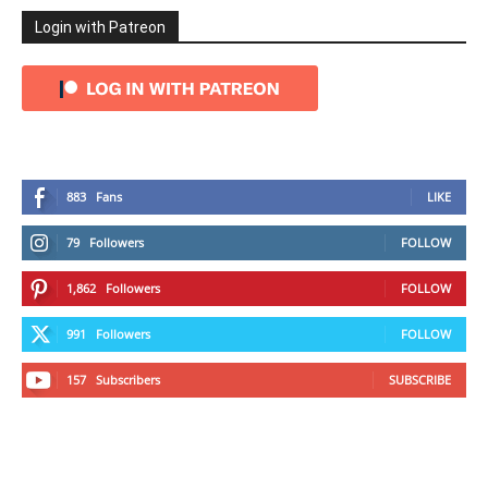
Login with Patreon
883
Fans
LIKE
79
Followers
FOLLOW
1,862
Followers
FOLLOW
991
Followers
FOLLOW
157
Subscribers
SUBSCRIBE