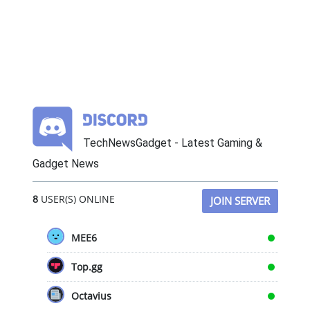
TechNewsGadget - Latest Gaming &
Gadget News
8
USER(S) ONLINE
JOIN SERVER
MEE6
Top.gg
Octavius