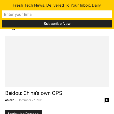
Fresh Tech News. Delivered To Your Inbox. Daily.
Tag: Beidou
Beidou: China’s own GPS
Ahleen
-
December 27, 2011
0