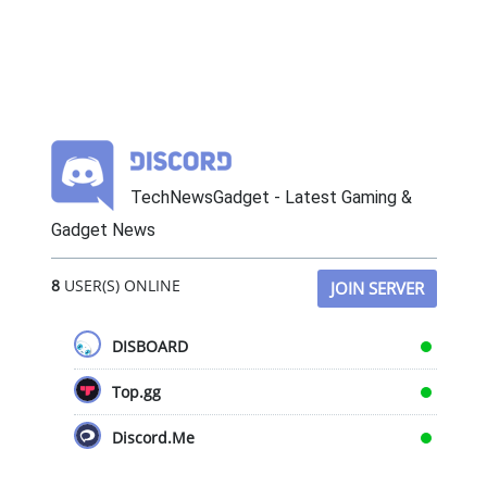
TechNewsGadget - Latest Gaming &
Gadget News
8
USER(S) ONLINE
JOIN SERVER
DISBOARD
Top.gg
Discord.Me