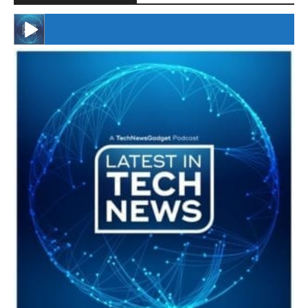
#246 The Voice Of Mario Retires