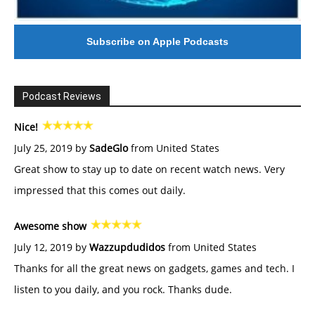
Subscribe on Apple Podcasts
Podcast Reviews
Nice!
July 25, 2019 by
SadeGlo
from United States
Great show to stay up to date on recent watch news. Very
impressed that this comes out daily.
Awesome show
July 12, 2019 by
Wazzupdudidos
from United States
Thanks for all the great news on gadgets, games and tech. I
listen to you daily, and you rock. Thanks dude.