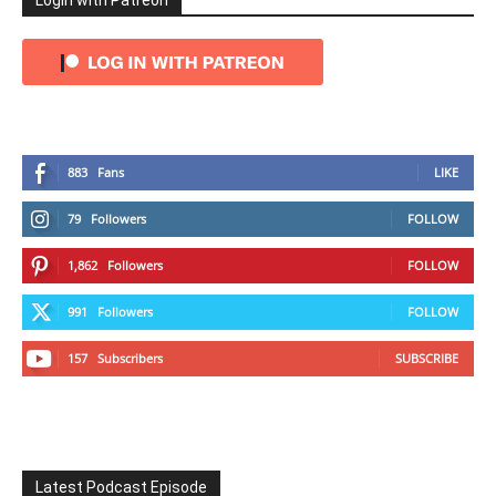
Login with Patreon
883
Fans
LIKE
79
Followers
FOLLOW
1,862
Followers
FOLLOW
991
Followers
FOLLOW
157
Subscribers
SUBSCRIBE
Latest Podcast Episode