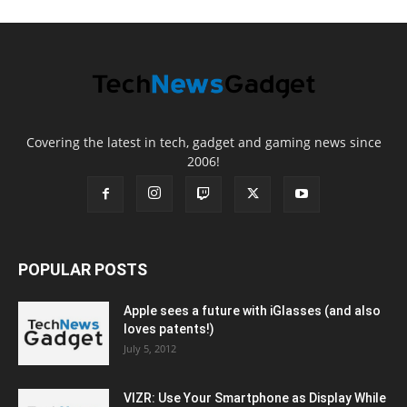
Covering the latest in tech, gadget and gaming news since
2006!
POPULAR POSTS
Apple sees a future with iGlasses (and also
loves patents!)
July 5, 2012
VIZR: Use Your Smartphone as Display While