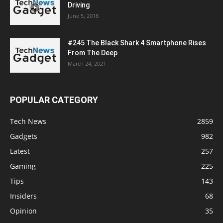
Driving
June 5, 2018
#245 The Black Shark 4 Smartphone Rises
From The Deep
March 24, 2021
POPULAR CATEGORY
Tech News
2859
Gadgets
982
Latest
257
Gaming
225
Tips
143
Insiders
68
Opinion
35