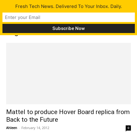
Fresh Tech News. Delivered To Your Inbox. Daily.
Tag: back to the future
Mattel to produce Hover Board replica from
Back to the Future
Ahleen
-
February 14, 2012
0