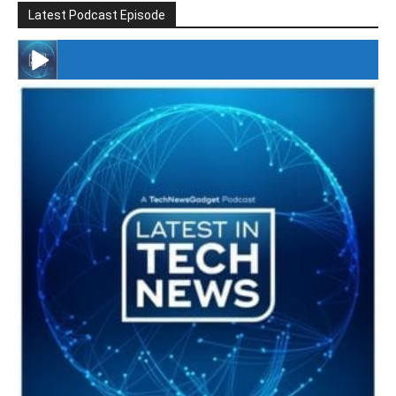
Latest Podcast Episode
#246 The Voice Of Mario Retires