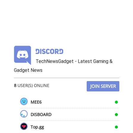
TechNewsGadget - Latest Gaming &
Gadget News
8
USER(S) ONLINE
JOIN SERVER
MEE6
DISBOARD
Top.gg