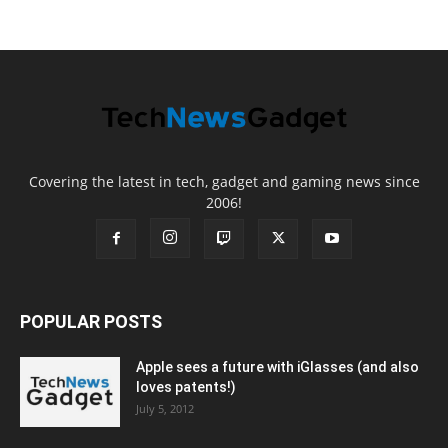
Covering the latest in tech, gadget and gaming news since
2006!
POPULAR POSTS
Apple sees a future with iGlasses (and also
loves patents!)
July 5, 2012