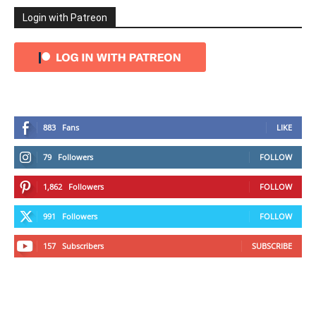
Login with Patreon
883
Fans
LIKE
79
Followers
FOLLOW
1,862
Followers
FOLLOW
991
Followers
FOLLOW
157
Subscribers
SUBSCRIBE