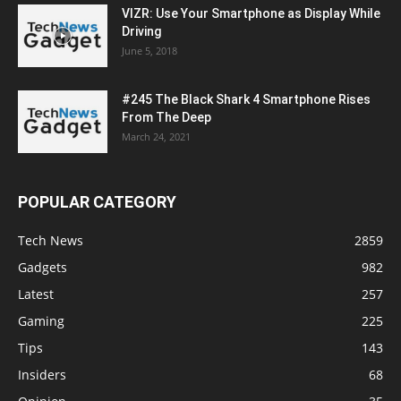
VIZR: Use Your Smartphone as Display While
Driving
June 5, 2018
#245 The Black Shark 4 Smartphone Rises
From The Deep
March 24, 2021
POPULAR CATEGORY
Tech News
2859
Gadgets
982
Latest
257
Gaming
225
Tips
143
Insiders
68