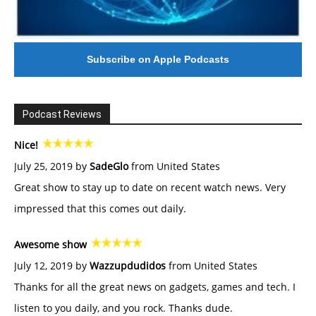
Subscribe on Apple Podcasts
Podcast Reviews
Nice!
July 25, 2019 by
SadeGlo
from United States
Great show to stay up to date on recent watch news. Very
impressed that this comes out daily.
Awesome show
July 12, 2019 by
Wazzupdudidos
from United States
Thanks for all the great news on gadgets, games and tech. I
listen to you daily, and you rock. Thanks dude.