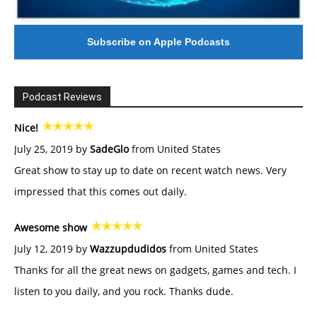
Subscribe on Apple Podcasts
Podcast Reviews
Nice!
July 25, 2019 by
SadeGlo
from United States
Great show to stay up to date on recent watch news. Very
impressed that this comes out daily.
Awesome show
July 12, 2019 by
Wazzupdudidos
from United States
Thanks for all the great news on gadgets, games and tech. I
listen to you daily, and you rock. Thanks dude.