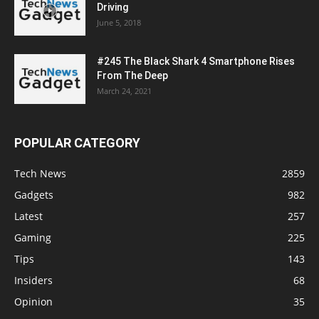
Driving
June 5, 2018
#245 The Black Shark 4 Smartphone Rises
From The Deep
March 24, 2021
POPULAR CATEGORY
Tech News
2859
Gadgets
982
Latest
257
Gaming
225
Tips
143
Insiders
68
Opinion
35