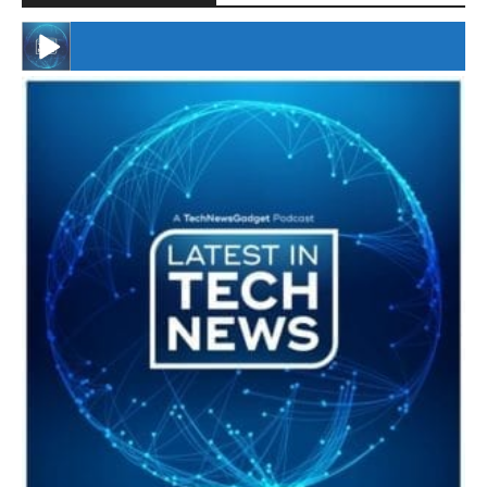
#246 The Voice Of Mario Retires