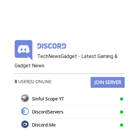
TechNewsGadget - Latest Gaming &
Gadget News
8
USER(S) ONLINE
JOIN SERVER
Sinful Scope YT
DiscordServers
Discord.Me