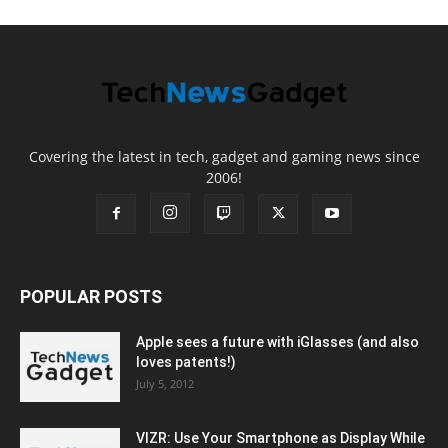
Covering the latest in tech, gadget and gaming news since
2006!
POPULAR POSTS
Apple sees a future with iGlasses (and also
loves patents!)
July 5, 2012
VIZR: Use Your Smartphone as Display While