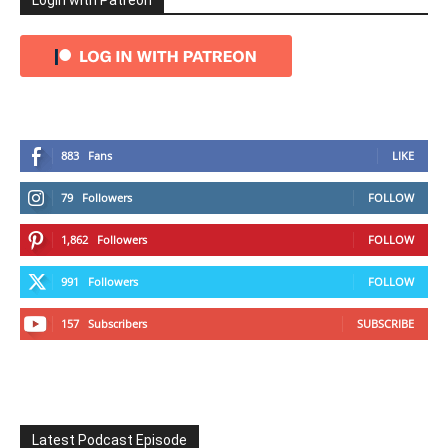
Login with Patreon
883
Fans
LIKE
79
Followers
FOLLOW
1,862
Followers
FOLLOW
991
Followers
FOLLOW
157
Subscribers
SUBSCRIBE
Latest Podcast Episode