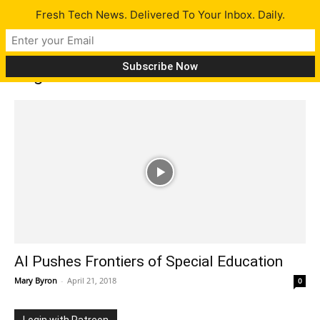
Fresh Tech News. Delivered To Your Inbox. Daily.
Tag: Autism
AI Pushes Frontiers of Special Education
Mary Byron
-
April 21, 2018
0