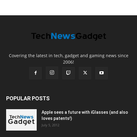
Covering the latest in tech, gadget and gaming news since
2006!
POPULAR POSTS
Apple sees a future with iGlasses (and also
loves patents!)
July 5, 2012