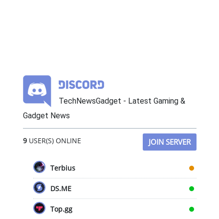
TechNewsGadget - Latest Gaming &
Gadget News
9
USER(S) ONLINE
JOIN SERVER
Terbius
DS.ME
Top.gg