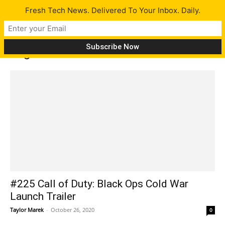
Fresh Tech News. Delivered To Your Inbox. Daily.
Tag: Arkham
#225 Call of Duty: Black Ops Cold War
Launch Trailer
Taylor Marek
-
October 26, 2020
0