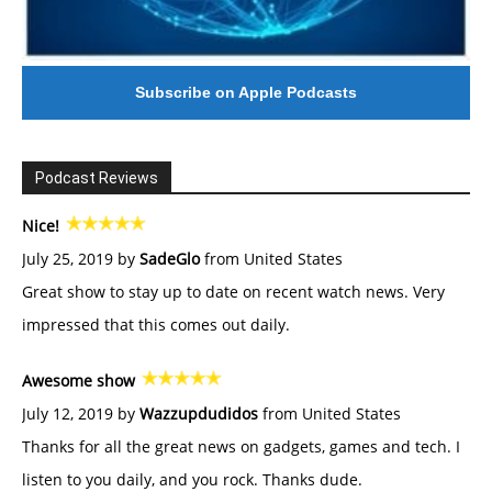
Subscribe on Apple Podcasts
Podcast Reviews
Nice!
July 25, 2019 by
SadeGlo
from United States
Great show to stay up to date on recent watch news. Very
impressed that this comes out daily.
Awesome show
July 12, 2019 by
Wazzupdudidos
from United States
Thanks for all the great news on gadgets, games and tech. I
listen to you daily, and you rock. Thanks dude.