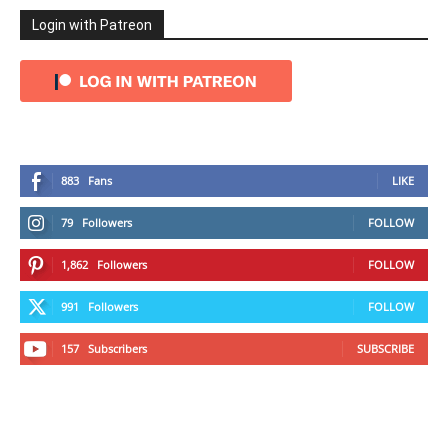
Login with Patreon
883
Fans
LIKE
79
Followers
FOLLOW
1,862
Followers
FOLLOW
991
Followers
FOLLOW
157
Subscribers
SUBSCRIBE