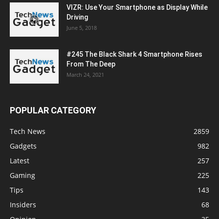
VIZR: Use Your Smartphone as Display While
Driving
June 5, 2018
#245 The Black Shark 4 Smartphone Rises
From The Deep
March 24, 2021
POPULAR CATEGORY
Tech News
2859
Gadgets
982
Latest
257
Gaming
225
Tips
143
Insiders
68