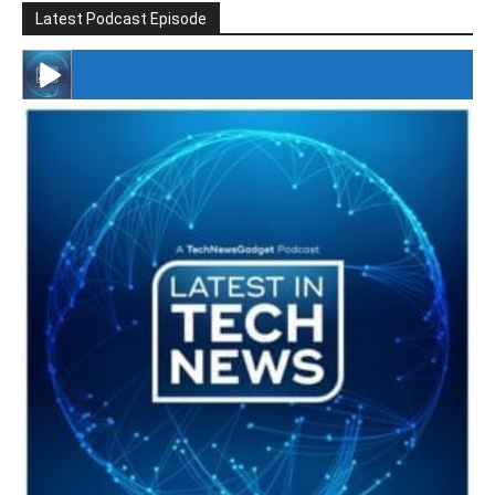
Latest Podcast Episode
#246 The Voice Of Mario Retires