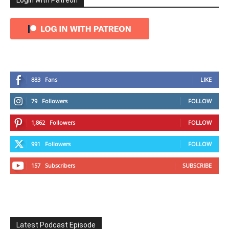
Login with Patreon
883
Fans
LIKE
79
Followers
FOLLOW
1,862
Followers
FOLLOW
991
Followers
FOLLOW
157
Subscribers
SUBSCRIBE
Latest Podcast Episode