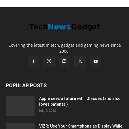
Covering the latest in tech, gadget and gaming news since
2006!
POPULAR POSTS
Apple sees a future with iGlasses (and also
loves patents!)
July 5, 2012
VIZR: Use Your Smartphone as Display While