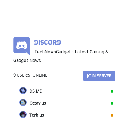
TechNewsGadget - Latest Gaming &
Gadget News
9
USER(S) ONLINE
JOIN SERVER
DS.ME
Octavius
Terbius