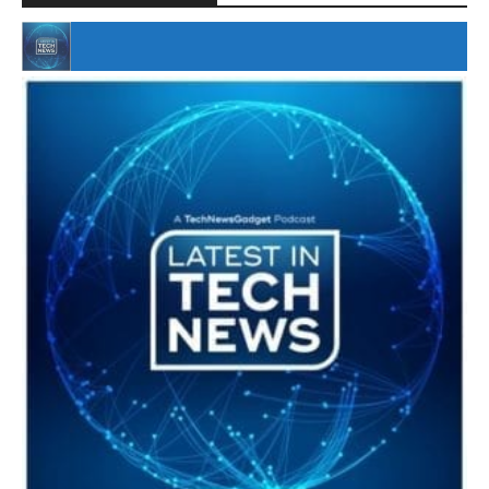
#246 The Voice Of Mario Retires