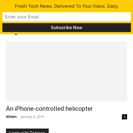
Fresh Tech News. Delivered To Your Inbox. Daily.
Tag: AR.Drone
An iPhone-controlled helicopter
Ahleen
-
January 6, 2010
0