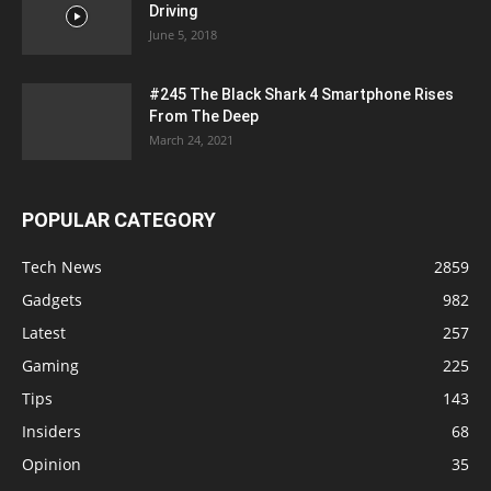
Driving
June 5, 2018
#245 The Black Shark 4 Smartphone Rises
From The Deep
March 24, 2021
POPULAR CATEGORY
Tech News
2859
Gadgets
982
Latest
257
Gaming
225
Tips
143
Insiders
68
Opinion
35