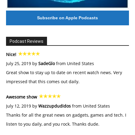
Subscribe on Apple Podcasts
Podcast Reviews
Nice!
July 25, 2019 by
SadeGlo
from United States
Great show to stay up to date on recent watch news. Very
impressed that this comes out daily.
Awesome show
July 12, 2019 by
Wazzupdudidos
from United States
Thanks for all the great news on gadgets, games and tech. I
listen to you daily, and you rock. Thanks dude.