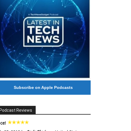
Subscribe on Apple Podcasts
Podcast Reviews
ce!