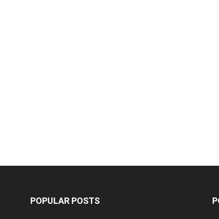
POPULAR POSTS
P