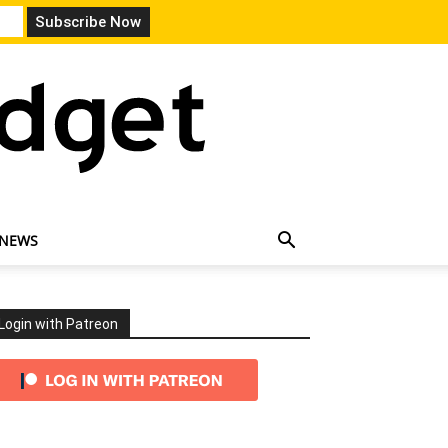
 NEWS
Login with Patreon