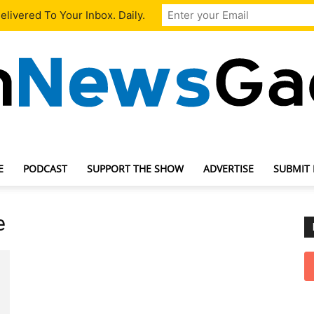
livered To Your Inbox. Daily.
E
PODCAST
SUPPORT THE SHOW
ADVERTISE
SUBMIT
TechNewsGadget
e