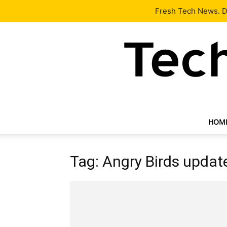
Latest
Tech News
About
Our Team
Contact Us
Fresh Tech News. De
HOM
Tag: Angry Birds updat