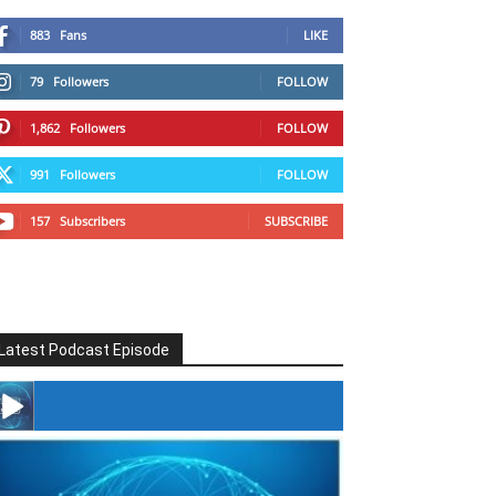
883
Fans
LIKE
79
Followers
FOLLOW
1,862
Followers
FOLLOW
991
Followers
FOLLOW
157
Subscribers
SUBSCRIBE
Latest Podcast Episode
#246 The Voice Of Mario Retires