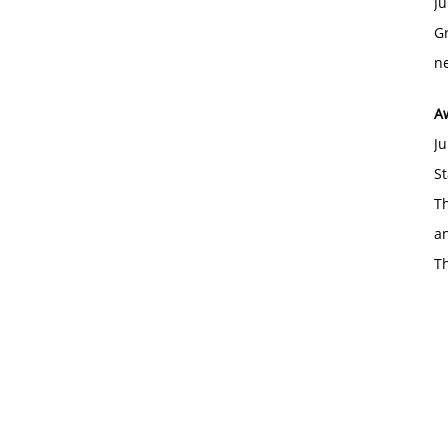
Ju
Gr
ne
A
Ju
St
Th
an
T