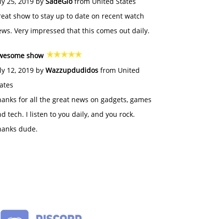
ly 25, 2019 by
SadeGlo
from United States
eat show to stay up to date on recent watch
ws. Very impressed that this comes out daily.
wesome show
ly 12, 2019 by
Wazzupdudidos
from United
ates
anks for all the great news on gadgets, games
d tech. I listen to you daily, and you rock.
hanks dude.