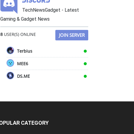
TechNewsGadget - Latest
Gaming & Gadget News
8
USER(S) ONLINE
JOIN SERVER
Terbius
MEE6
DS.ME
OPULAR CATEGORY