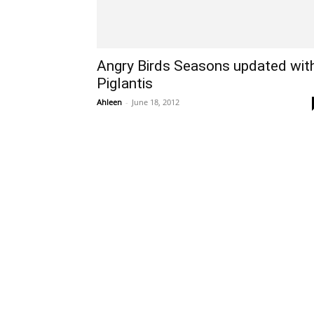
Angry Birds Seasons updated wit
Piglantis
Ahleen
-
June 18, 2012